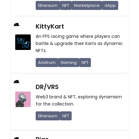
Ethereum
NFT
Marketplace
dApp
KittyKart
An FPS racing game where players can
battle & upgrade their Karts as dynamic
NFTs.
Arbitrum
Gaming
NFT
DR/VRS
Web3 brand & NFT, exploring dynamism
for the collection.
Ethereum
NFT