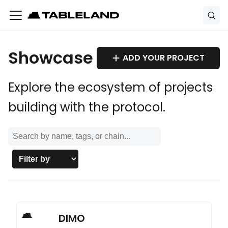
Showcase
ADD YOUR PROJECT
Explore the ecosystem of projects
building with the protocol.
DIMO