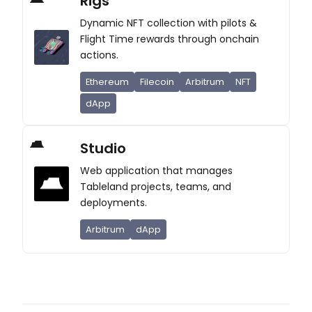
Rigs
Dynamic NFT collection with pilots &
Flight Time rewards through onchain
actions.
Ethereum
Filecoin
Arbitrum
NFT
dApp
Studio
Web application that manages
Tableland projects, teams, and
deployments.
Arbitrum
dApp