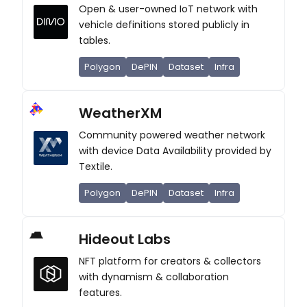
Open & user-owned IoT network with
vehicle definitions stored publicly in
tables.
Polygon
DePIN
Dataset
Infra
WeatherXM
Community powered weather network
with device Data Availability provided by
Textile.
Polygon
DePIN
Dataset
Infra
Hideout Labs
NFT platform for creators & collectors
with dynamism & collaboration
features.