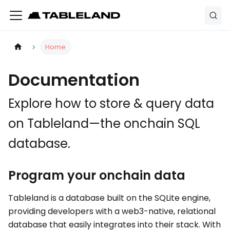
Home
Documentation
Explore how to store & query data
on Tableland—the onchain SQL
database.
Program your onchain data
Tableland is a database built on the SQLite engine,
providing developers with a web3-native, relational
database that easily integrates into their stack. With