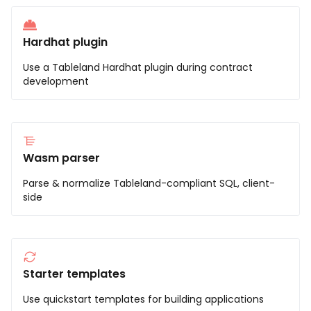
Hardhat plugin
Use a Tableland Hardhat plugin during contract
development
Wasm parser
Parse & normalize Tableland-compliant SQL, client-
side
Starter templates
Use quickstart templates for building applications