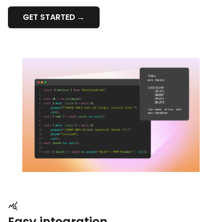
GET STARTED
Easy integration