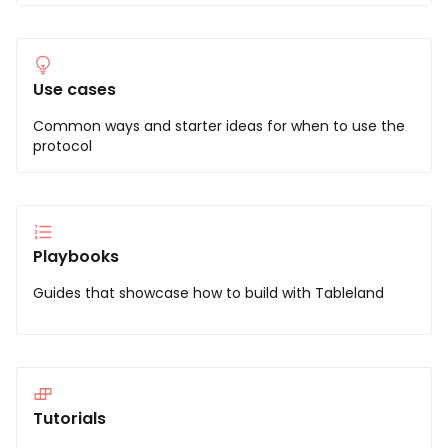
Use cases
Common ways and starter ideas for when to use the
protocol
Playbooks
Guides that showcase how to build with Tableland
Tutorials