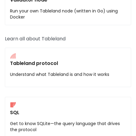
Run your own Tableland node (written in Go) using
Docker
Learn all about Tableland
Tableland protocol
Understand what Tableland is and how it works
SQL
Get to know SQLite—the query language that drives
the protocol