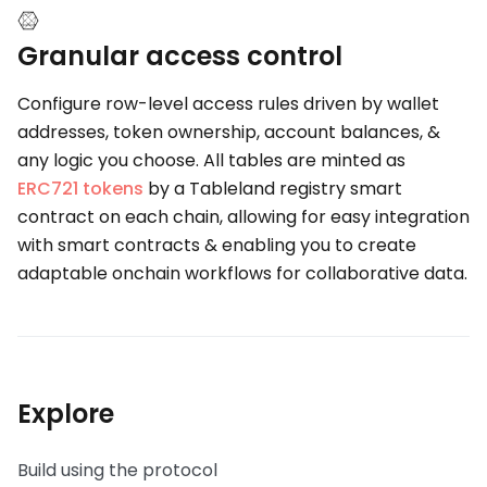
Granular access control
Configure row-level access rules driven by wallet
addresses, token ownership, account balances, &
any logic you choose. All tables are minted as
ERC721 tokens
by a Tableland registry smart
contract on each chain, allowing for easy integration
with smart contracts & enabling you to create
adaptable onchain workflows for collaborative data.
Explore
Build using the protocol