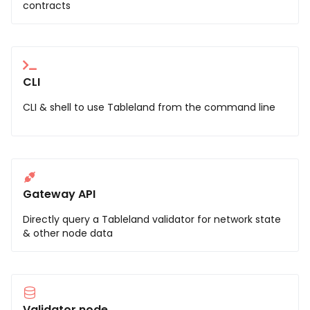
contracts
CLI
CLI & shell to use Tableland from the command line
Gateway API
Directly query a Tableland validator for network state
& other node data
Validator node