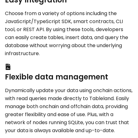
Choose from a variety of options including the
JavaScript/TypeScript SDK, smart contracts, CLI
tool, or REST API. By using these tools, developers
can easily create tables, insert data, and query the
database without worrying about the underlying
infrastructure.
Flexible data management
Dynamically update your data using onchain actions,
with read queries made directly to Tableland. Easily
manage both onchain and offchain data, providing
greater flexibility and ease of use. Plus, with a
network of nodes running SQLite, you can trust that
your data is always available and up-to-date.