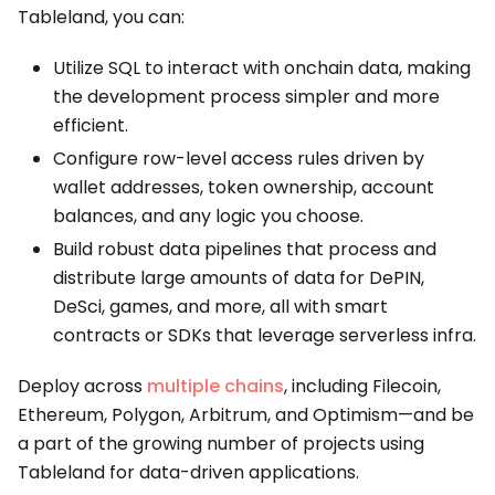
Tableland, you can:
Utilize SQL to interact with onchain data, making
the development process simpler and more
efficient.
Configure row-level access rules driven by
wallet addresses, token ownership, account
balances, and any logic you choose.
Build robust data pipelines that process and
distribute large amounts of data for DePIN,
DeSci, games, and more, all with smart
contracts or SDKs that leverage serverless infra.
Deploy across
multiple chains
, including Filecoin,
Ethereum, Polygon, Arbitrum, and Optimism—and be
a part of the growing number of projects using
Tableland for data-driven applications.