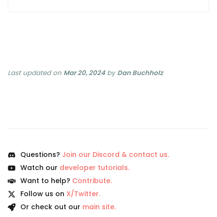
Last updated
on
Mar 20, 2024
by
Dan Buchholz
Questions?
Join our Discord & contact us.
Watch our
developer tutorials.
Want to help?
Contribute.
Follow us on
X/Twitter.
Or check out our
main site.