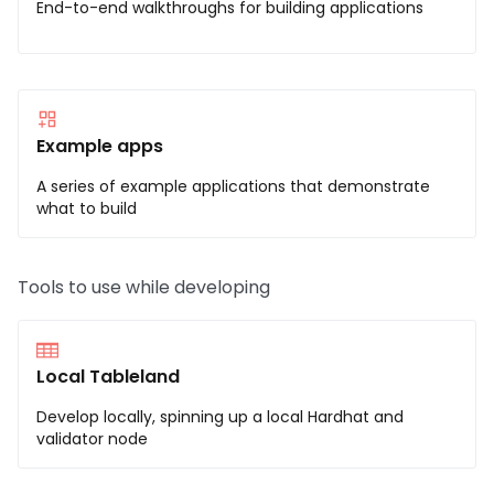
End-to-end walkthroughs for building applications
Example apps
A series of example applications that demonstrate
what to build
Tools to use while developing
Local Tableland
Develop locally, spinning up a local Hardhat and
validator node