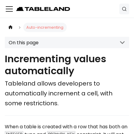
Auto-incrementing
On this page
Incrementing values
automatically
Tableland allows developers to
automatically increment a cell, with
some restrictions.
When a table is created with a row that has both an