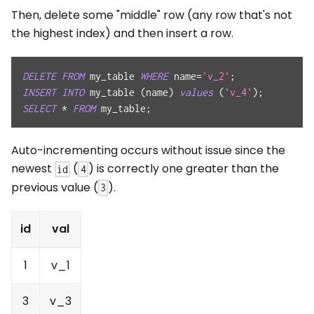
Then, delete some "middle" row (any row that's not
the highest index) and then insert a row.
DELETE
FROM
 my_table 
WHERE
 name
=
'v_2'
;
INSERT
INTO
 my_table 
(
name
)
values
(
'v_4'
)
;
SELECT
*
FROM
 my_table
;
Auto-incrementing occurs without issue since the
newest
(
) is correctly one greater than the
id
4
previous value (
).
3
id
val
1
v_1
3
v_3