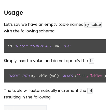
Usage
Let’s say we have an empty table named
my_table
with the following schema:
id 
INTEGER
PRIMARY
KEY
,
 val 
TEXT
Simply insert a value and do not specify the
:
id
INSERT
INTO
 my_table 
(
val
)
VALUES
(
'Bobby Tables'
)
,
The table will automatically increment the
,
id
resulting in the following: