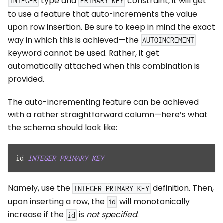
type and
constraint, it will get
INTEGER
PRIMARY KEY
to use a feature that auto-increments the value
upon row insertion. Be sure to keep in mind the exact
way in which this is achieved—the
AUTOINCREMENT
keyword cannot be used. Rather, it get
automatically attached when this combination is
provided.
The auto-incrementing feature can be achieved
with a rather straightforward column—here’s what
the schema should look like:
id 
INTEGER
PRIMARY
KEY
Namely, use the
definition. Then,
INTEGER PRIMARY KEY
upon inserting a row, the
will monotonically
id
increase if the
is
not specified
.
id