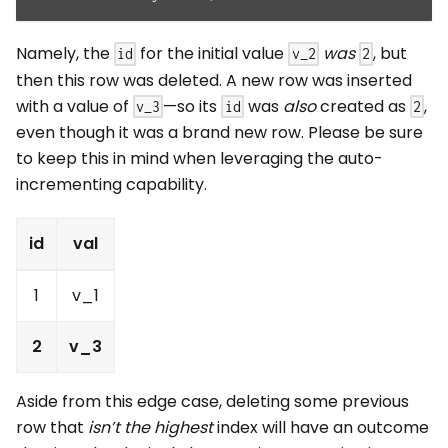
Namely, the
for the initial value
was
, but
id
v_2
2
then this row was deleted. A new row was inserted
with a value of
—so its
was
also
created as
,
v_3
id
2
even though it was a brand new row. Please be sure
to keep this in mind when leveraging the auto-
incrementing capability.
id
val
1
v_1
2
v_3
Aside from this edge case, deleting some previous
row that
isn’t the highest
index will have an outcome