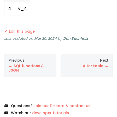
4
v_4
Edit this page
Last updated
on
Mar 20, 2024
by
Dan Buchholz
Previous
Next
SQL functions &
Alter table
JSON
Questions?
Join our Discord & contact us.
Watch our
developer tutorials.