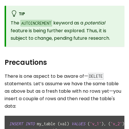
TIP
The
keyword as a
potential
AUTOINCREMENT
feature is being further explored. Thus, it is
subject to change, pending future research.
Precautions
There is one aspect to be aware of—
DELETE
statements. Let’s assume we have the same table
as above but as a fresh table with no rows yet—you
insert a couple of rows and then read the table's
data:
INSERT
INTO
 my_table 
(
val
)
VALUES
(
'v_1'
)
,
(
'v_2'
)
;