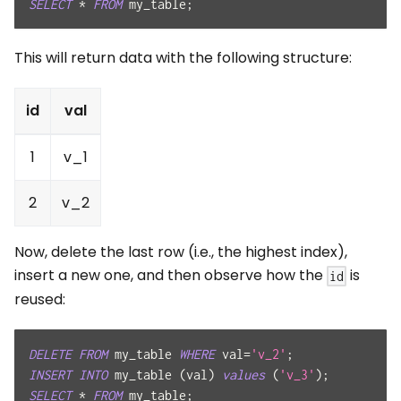
SELECT
*
FROM
 my_table
;
This will return data with the following structure:
id
val
1
v_1
2
v_2
Now, delete the last row (i.e., the highest index),
insert a new one, and then observe how the
is
id
reused:
DELETE
FROM
 my_table 
WHERE
 val
=
'v_2'
;
INSERT
INTO
 my_table 
(
val
)
values
(
'v_3'
)
;
SELECT
*
FROM
 my_table
;