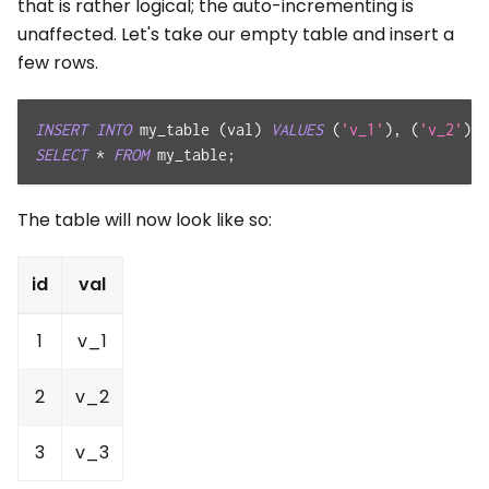
that is rather logical; the auto-incrementing is
unaffected. Let's take our empty table and insert a
few rows.
INSERT
INTO
 my_table 
(
val
)
VALUES
(
'v_1'
)
,
(
'v_2'
)
,
SELECT
*
FROM
 my_table
;
The table will now look like so:
id
val
1
v_1
2
v_2
3
v_3