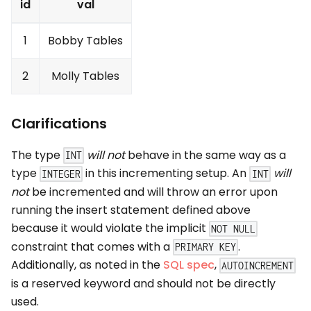
id
val
1
Bobby Tables
2
Molly Tables
Clarifications
The type
will not
behave in the same way as a
INT
type
in this incrementing setup. An
will
INTEGER
INT
not
be incremented and will throw an error upon
running the insert statement defined above
because it would violate the implicit
NOT NULL
constraint that comes with a
.
PRIMARY KEY
Additionally, as noted in the
SQL spec
,
AUTOINCREMENT
is a reserved keyword and should not be directly
used.