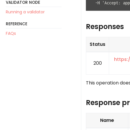
VALIDATOR NODE
  -H 'Accept: app
Running a validator
REFERENCE
Responses
FAQs
Status
https:
200
This operation does
Response pr
Name