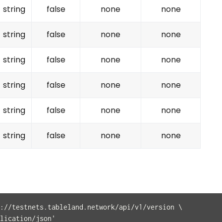
string
false
none
none
string
false
none
none
string
false
none
none
string
false
none
none
string
false
none
none
string
false
none
none
://testnets.tableland.network/api/v1/version \
lication/json'