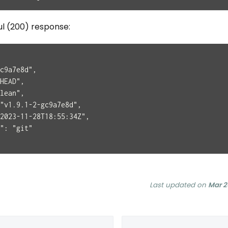
ul (200) response:
c9a7e8d",
HEAD",
lean",
"v1.9.1-2-gc9a7e8d",
2023-11-28T18:55:34Z",
": "git"
Last updated
on
Mar 2