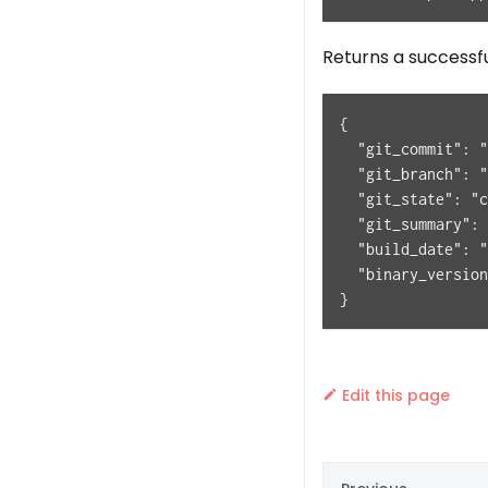
Returns a successf
{
  "git_commit": "
  "git_branch": "
  "git_state": "c
  "git_summary": 
  "build_date": "
  "binary_version
}
Edit this page