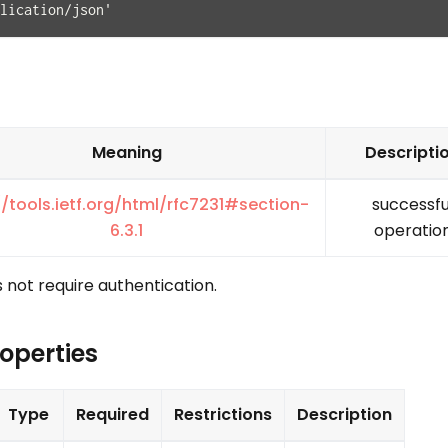
lication/json'
Meaning
Descripti
//tools.ietf.org/html/rfc7231#section-
successfu
6.3.1
operatio
 not require authentication.
operties
Type
Required
Restrictions
Description