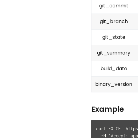
git_commit
git_branch
git_state
git_summary
build_date
binary_version
Example
curl -X GET https
  -H 'Accept: app