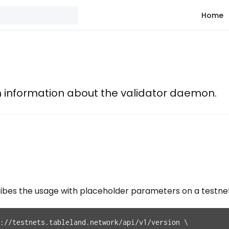
Home
n information about the validator daemon.
ribes the usage with placeholder parameters on a testne
://testnets.tableland.network/api/v1/version \