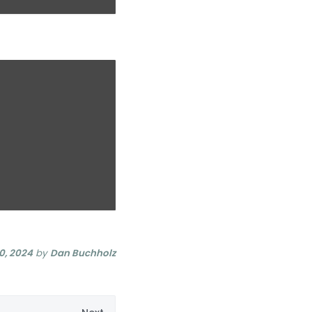
0, 2024
by
Dan Buchholz