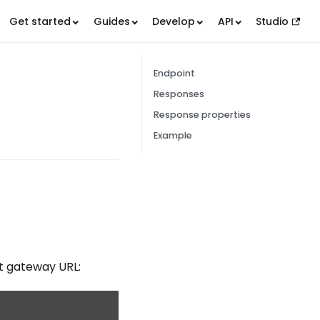
Get started
Guides
Develop
API
Studio
Endpoint
Responses
Response properties
Example
t gateway URL: