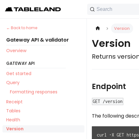
Search
Back to home
Version
Gateway API & validator
Version
Overview
Returns versio
GATEWAY API
Get started
Query
Endpoint
Formatting responses
Receipt
GET /version
Tables
The following desc
Health
Version
curl -X GET https