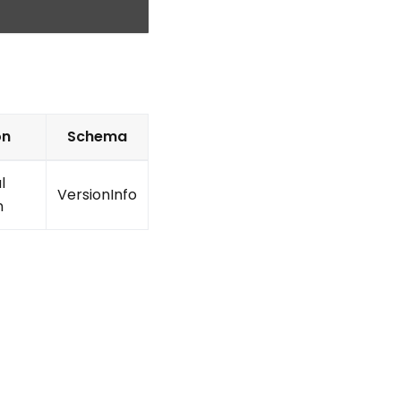
on
Schema
l
VersionInfo
n