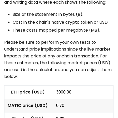
and writing data where each shows the following:
Size of the statement in bytes (B).
Cost in the chain's native crypto token or USD.
These costs mapped per megabyte (MB).
Please be sure to perform your own tests to
understand price implications since the live market
impacts the price of any onchain transaction. For
these estimates, the following market prices (USD)
are used in the calculation, and you can adjust them
below:
ETH price (USD)
:
MATIC price (USD)
: