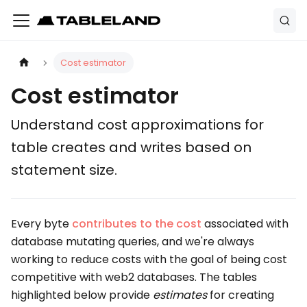
Cost estimator
Cost estimator
Understand cost approximations for
table creates and writes based on
statement size.
Every byte
contributes to the cost
associated with
database mutating queries, and we're always
working to reduce costs with the goal of being cost
competitive with web2 databases. The tables
highlighted below provide
estimates
for creating