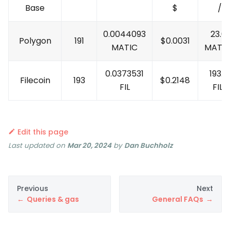
Base
$
/M
0.0044093
23.0
Polygon
191
$
0.0031
MATIC
MATI
0.0373531
193.5
Filecoin
193
$
0.2148
FIL
FIL
/
Edit this page
Last updated
on
Mar 20, 2024
by
Dan Buchholz
Previous
Next
Queries & gas
General FAQs