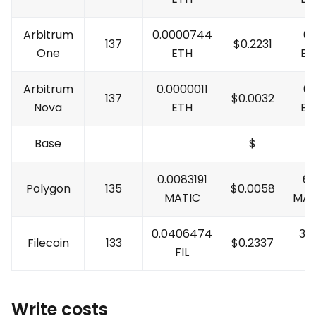
Arbitrum
0.0000744
0.
137
$
0.2231
One
ETH
ET
Arbitrum
0.0000011
0.
137
$
0.0032
Nova
ETH
ET
Base
$
0.0083191
61
Polygon
135
$
0.0058
MATIC
MAT
0.0406474
30
Filecoin
133
$
0.2337
FIL
FI
Write costs