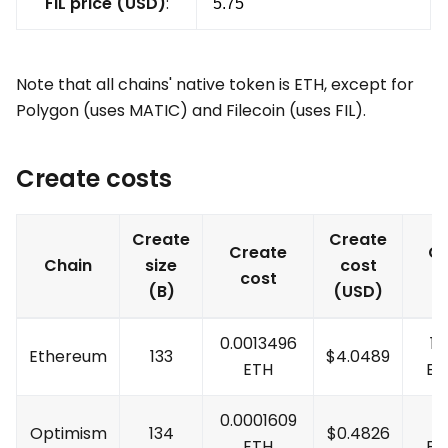
FIL price (USD)
:
Note that all chains' native token is ETH, except for
Polygon (uses MATIC) and Filecoin (uses FIL).
Create costs
Create
Create
Create
Cr
Chain
size
cost
cost
c
(B)
(USD)
0.0013496
10
Ethereum
133
$
4.0489
ETH
ET
0.0001609
1
Optimism
134
$
0.4826
ETH
ET