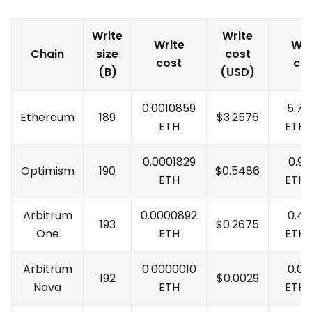
Write
Write
Write
Wri
Chain
size
cost
cost
co
(B)
(USD)
0.0010859
5.7
Ethereum
189
$
3.2576
ETH
ETH
0.0001829
0.96
Optimism
190
$
0.5486
ETH
ETH
Arbitrum
0.0000892
0.4
193
$
0.2675
One
ETH
ETH
Arbitrum
0.0000010
0.0
192
$
0.0029
Nova
ETH
ETH