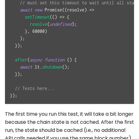
// must set this timeout to wait until all state
await
new
Promise
(
(
resolve
)
=>
setTimeout
(
(
)
=>
{
resolve
(
undefined
)
;
}
,
60000
)
)
;
}
)
;
after
(
async
function
(
)
{
await
 lt
.
shutdown
(
)
;
}
)
;
// Tests here...
}
)
;
The first time you run this test, it will take a bit longer
because the chain state is not cached. After the first
run, the state should be cached (i.e., no additional
API calls needed if you use the same block number).