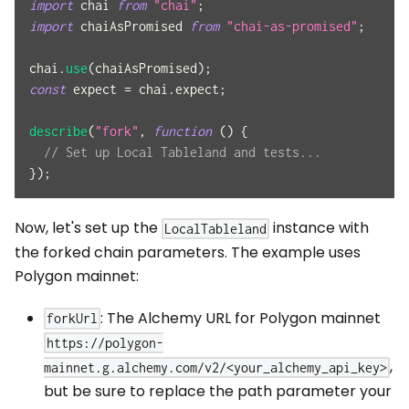
import
chai
from
"chai"
;
import
chaiAsPromised
from
"chai-as-promised"
;
chai
.
use
(
chaiAsPromised
)
;
const
 expect 
=
 chai
.
expect
;
describe
(
"fork"
,
function
(
)
{
// Set up Local Tableland and tests...
}
)
;
Now, let's set up the
instance with
LocalTableland
the forked chain parameters. The example uses
Polygon mainnet:
: The Alchemy URL for Polygon mainnet
forkUrl
https://polygon-
,
mainnet.g.alchemy.com/v2/<your_alchemy_api_key>
but be sure to replace the path parameter your