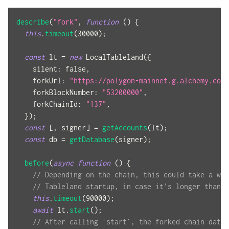
describe
(
"fork"
,
function
(
)
{
this
.
timeout
(
30000
)
;
const
 lt 
=
new
LocalTableland
(
{
silent
:
false
,
forkUrl
:
"https://polygon-mainnet.g.alchemy.com/
forkBlockNumber
:
"53200000"
,
forkChainId
:
"137"
,
}
)
;
const
[
,
 signer
]
=
getAccounts
(
lt
)
;
const
 db 
=
getDatabase
(
signer
)
;
before
(
async
function
(
)
{
// Depending on the chain, this could take a whi
// Tableland startup, in case it's longer than t
this
.
timeout
(
90000
)
;
await
 lt
.
start
(
)
;
// After calling `start`, the forked chain data 