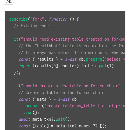
.
245
describe
(
"fork"
,
function
(
)
{
// Exiting code...
it
(
"should read existing table created on forked c
// The "healthbot" table is created on the forke
// It always has value `1` on mainnets, whereas 
const
{
 results 
}
=
await
 db
.
prepare
(
"select * f
expect
(
results
[
0
]
.
counter
)
.
to
.
be
.
equal
(
1
)
;
}
)
;
it
(
"should create a new table on forked chain"
,
as
// Create a table on the forked chain
const
{
 meta 
}
=
await
 db
.
prepare
(
"create table my_table (id int primar
.
run
(
)
;
await
 meta
.
txn
?.
wait
(
)
;
const
[
table
]
=
 meta
.
txn
?.
names 
??
[
]
;