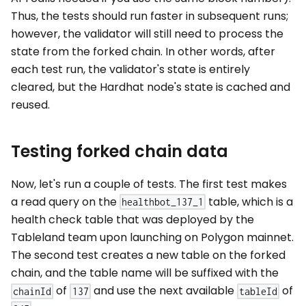
Thus, the tests should run faster in subsequent runs;
however, the validator will still need to process the
state from the forked chain. In other words, after
each test run, the validator's state is entirely
cleared, but the Hardhat node's state is cached and
reused.
Testing forked chain data
Now, let's run a couple of tests. The first test makes
a read query on the
table, which is a
healthbot_137_1
health check table that was deployed by the
Tableland team upon launching on Polygon mainnet.
The second test creates a new table on the forked
chain, and the table name will be suffixed with the
of
and use the next available
of
chainId
137
tableId