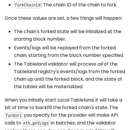
: The chain ID of the chain to fork.
forkChainId
Once these values are set, a few things will happen:
The chain's forked state will be initialized at the
starting block number.
Events/logs will be replayed from the forked
chain, starting from the block number specified.
The Tableland validator will process
all
of the
Tableland registry's events/logs from the forked
chain up until the forked block, and the state of
the tables will be materialized.
When you initially start Local Tableland, it will take a
bit of time to backfill the forked chain's state. The
you specify for the provider will make API
forkUrl
calls to
in batches, and the validator
eth_getLogs