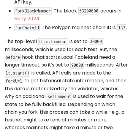
API key.
: The block
occurs in
forkBlockNumber
53200000
early 2024
.
: The Polygon mainnet chain ID is
.
forChainId
137
The top-level
is set to
this.timeout
30000
milliseconds, which is used for each test. But, the
hook that starts Local Tableland need a
before
longer timeout, so it's set to
milliseconds. After
90000
is called, API calls are made to the
lt.start()
to get historical state information, and then
forkUrl
this data is materialized by the validator, which is
why an additional
is used to wait for the
setTimeout
state to be fully backfilled. Depending on which
chain you fork, this process can take a while—e.g., a
testnet might take tens of minutes or more,
whereas mainnets might take a minute or two.