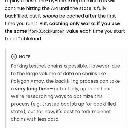
replays these one-by-one. Keep in mind this will
continue hitting the API until the state is fully
backfilled, but it
should
be cached after the first
time you run it. But,
caching only works if you use
the same
value each time you start
forkBlockNumber
Local Tableland.
NOTE
Forking testnet chains
is
possible. However, due
to the large volume of data on chains like
Polygon Amoy, the backfilling process can take
a
very long time
—potentially, up to an hour.
We're researching ways to optimize this
process (e.g., trusted bootstrap for backfilled
state), but for now, it's best to fork mainnet
chains with less data.