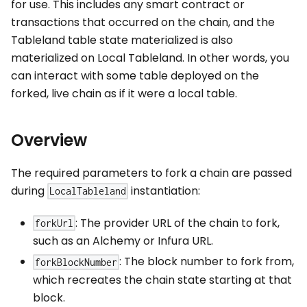
for use. This includes any smart contract or
transactions that occurred on the chain, and the
Tableland table state materialized is also
materialized on Local Tableland. In other words, you
can interact with some table deployed on the
forked, live chain as if it were a local table.
Overview
The required parameters to fork a chain are passed
during
instantiation:
LocalTableland
: The provider URL of the chain to fork,
forkUrl
such as an Alchemy or Infura URL.
: The block number to fork from,
forkBlockNumber
which recreates the chain state starting at that
block.