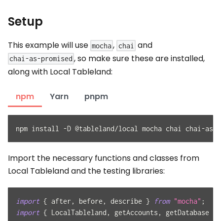
Setup
This example will use
,
and
mocha
chai
, so make sure these are installed,
chai-as-promised
along with Local Tableland:
npm
Yarn
pnpm
npm install -D @tableland/local mocha chai chai-as-p
Import the necessary functions and classes from
Local Tableland and the testing libraries:
import
{
 after
,
 before
,
 describe 
}
from
"mocha"
;
import
{
LocalTableland
,
 getAccounts
,
 getDatabase 
}