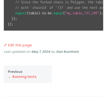
// Since the forked chain is Polygon, the table 
// with `chainId` of `137` and use the next avai
expect
(
table
)
.
to
.
be
.
equal
(
"my_table_137_245"
)
;
}
)
;
}
)
;
Edit this page
Last updated
on
May 7, 2024
by
Dan Buchholz
Previous
Running tests