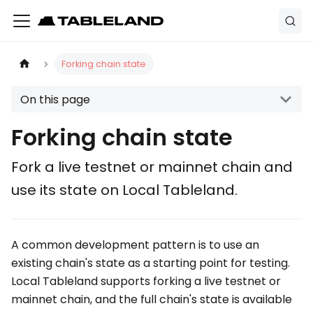
Forking chain state
On this page
Forking chain state
Fork a live testnet or mainnet chain and
use its state on Local Tableland.
A common development pattern is to use an
existing chain's state as a starting point for testing.
Local Tableland supports forking a live testnet or
mainnet chain, and the full chain's state is available