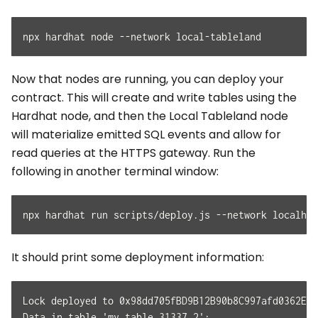
npx hardhat node --network local-tableland
Now that nodes are running, you can deploy your
contract. This will create and write tables using the
Hardhat node, and then the Local Tableland node
will materialize emitted SQL events and allow for
read queries at the HTTPS gateway. Run the
following in another terminal window:
npx hardhat run scripts/deploy.js --network localhos
It should print some deployment information:
Lock deployed to 0x98dd705fBD9B12B90b8C997afd0362EB7
Data in table 'my_table_31337_2':