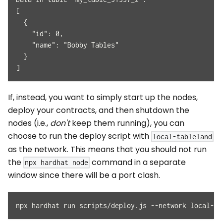
[
  {
    "id": 0,
    "name": "Bobby Tables"
  }
]
If, instead, you want to simply start up the nodes,
deploy your contracts, and then shutdown the
nodes (i.e.,
don't
keep them running), you can
choose to run the deploy script with
local-tableland
as the network. This means that you should not run
the
command in a separate
npx hardhat node
window since there will be a port clash.
npx hardhat run scripts/deploy.js --network local-ta