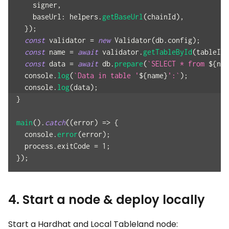
    signer
,
baseUrl
:
 helpers
.
getBaseUrl
(
chainId
)
,
}
)
;
const
 validator 
=
new
Validator
(
db
.
config
)
;
const
 name 
=
await
 validator
.
getTableById
(
tableId
)
const
 data 
=
await
 db
.
prepare
(
`
SELECT * from 
${
nam
console
.
log
(
`
Data in table '
${
name
}
':
`
)
;
console
.
log
(
data
)
;
}
main
(
)
.
catch
(
(
error
)
=>
{
console
.
error
(
error
)
;
  process
.
exitCode
=
1
;
}
)
;
4. Start a node & deploy locally
Start a Hardhat and Local Tableland node: