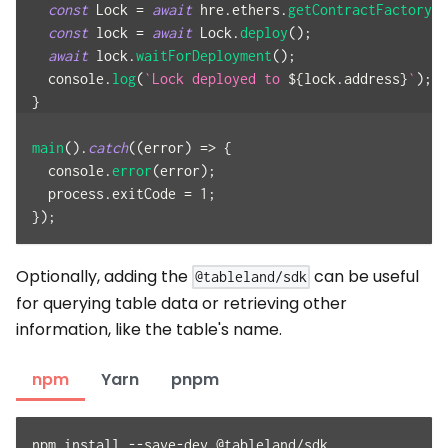
const
Lock
=
await
 hre
.
ethers
.
getContractFactory
(
"
const
 lock 
=
await
Lock
.
deploy
(
)
;
await
 lock
.
waitForDeployment
(
)
;
console
.
log
(
`
Lock deployed to 
${
lock
.
address
}
`
)
;
}
main
(
)
.
catch
(
(
error
)
=>
{
console
.
error
(
error
)
;
  process
.
exitCode
=
1
;
}
)
;
Optionally, adding the
can be useful
@tableland/sdk
for querying table data or retrieving other
information, like the table's name.
npm
Yarn
pnpm
npm install --save-dev @tableland/sdk