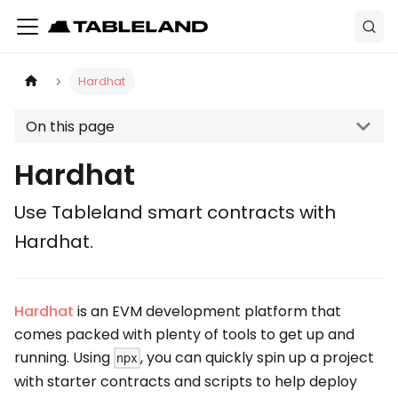
Hardhat
On this page
Hardhat
Use Tableland smart contracts with
Hardhat.
Hardhat
is an EVM development platform that
comes packed with plenty of tools to get up and
running. Using
, you can quickly spin up a project
npx
with starter contracts and scripts to help deploy