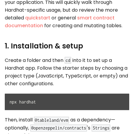
your application. This will quickly walk through
Hardhat-specific usage, but do review the more
detailed
quickstart
or general
smart contract
documentation
for creating and mutating tables.
1. Installation & setup
Create a folder and then
into it to set up a
cd
Hardhat app. Follow the starter steps by choosing a
project type (JavaScript, TypeScript, or empty) and
other configurations.
npx hardhat
Then, install
as a dependency—
@tableland/evm
optionally,
's
are
@openzeppelin/contracts
Strings