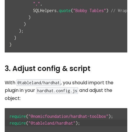
","
,
          SQLHelpers
.
quote
(
"Bobby Tables"
)
// Wrap s
)
)
)
;
}
}
3. Adjust config & script
With
, you should import the
@tableland/hardhat
plugin in your
and adjust the
hardhat.config.js
object:
require
(
"@nomicfoundation/hardhat-toolbox"
)
;
require
(
"@tableland/hardhat"
)
;