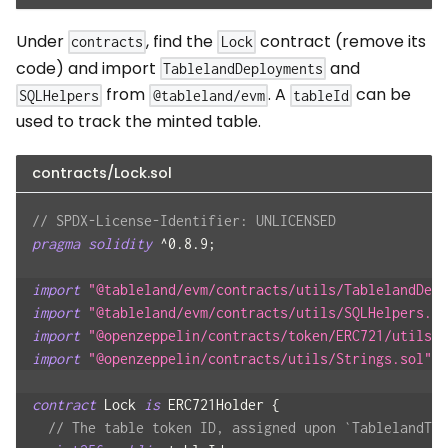
Under
, find the
contract (remove its
contracts
Lock
code) and import
and
TablelandDeployments
from
. A
can be
SQLHelpers
@tableland/evm
tableId
used to track the minted table.
contracts/Lock.sol
// SPDX-License-Identifier: UNLICENSED
pragma
solidity
^
0.8.9
;
import
"@tableland/evm/contracts/utils/TablelandDepl
import
"@tableland/evm/contracts/utils/SQLHelpers.so
import
"@openzeppelin/contracts/token/ERC721/utils/E
import
"@openzeppelin/contracts/utils/Strings.sol"
;
contract
Lock
is
 ERC721Holder 
{
// The table token ID, assigned upon `TablelandTab