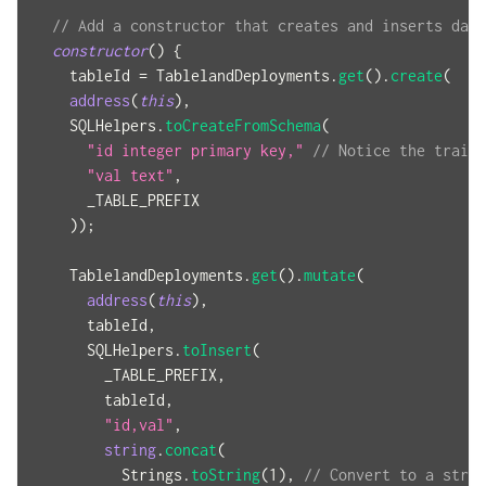
// Add a constructor that creates and inserts data
constructor
(
)
{
    tableId 
=
 TablelandDeployments
.
get
(
)
.
create
(
address
(
this
)
,
    SQLHelpers
.
toCreateFromSchema
(
"id integer primary key,"
// Notice the traili
"val text"
,
      _TABLE_PREFIX
)
)
;
    TablelandDeployments
.
get
(
)
.
mutate
(
address
(
this
)
,
      tableId
,
      SQLHelpers
.
toInsert
(
        _TABLE_PREFIX
,
        tableId
,
"id,val"
,
string
.
concat
(
          Strings
.
toString
(
1
)
,
// Convert to a strin