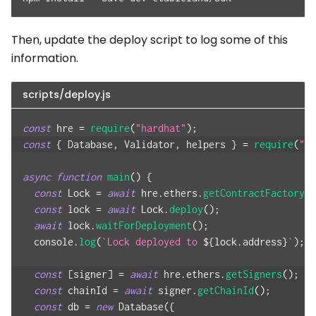
Then, update the deploy script to log some of this
information.
scripts/deploy.js
const
 hre 
=
require
(
"hardhat"
)
;
const
{
Database
,
Validator
,
 helpers 
}
=
require
(
"@t
async
function
main
(
)
{
const
Lock
=
await
 hre
.
ethers
.
getContractFactory
(
"
const
 lock 
=
await
Lock
.
deploy
(
)
;
await
 lock
.
waitForDeployment
(
)
;
console
.
log
(
`
Lock deployed to 
${
lock
.
address
}
`
)
;
const
[
signer
]
=
await
 hre
.
ethers
.
getSigners
(
)
;
const
 chainId 
=
await
 signer
.
getChainId
(
)
;
const
 db 
=
new
Database
(
{