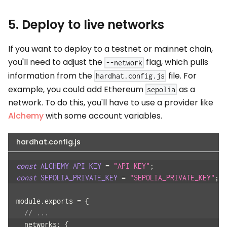
5. Deploy to live networks
If you want to deploy to a testnet or mainnet chain,
you'll need to adjust the
flag, which pulls
--network
information from the
file. For
hardhat.config.js
example, you could add Ethereum
as a
sepolia
network. To do this, you'll have to use a provider like
Alchemy
with some account variables.
hardhat.config.js
const
ALCHEMY_API_KEY
=
"API_KEY"
;
const
SEPOLIA_PRIVATE_KEY
=
"SEPOLIA_PRIVATE_KEY"
;
module
.
exports
=
{
// ...
networks
:
{