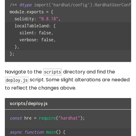
/** 
@type
 import('hardhat/config').HardhatUserConfig
module
.
exports
=
{
solidity
:
"0.8.18"
,
localTableland
:
{
silent
:
false
,
verbose
:
false
,
}
,
}
;
Navigate to the
directory and find the
scripts
script. Some slight alterations are needed
deploy.js
to reflect the changes above.
scripts/deploy.js
const
 hre 
=
require
(
"hardhat"
)
;
async
function
main
(
)
{