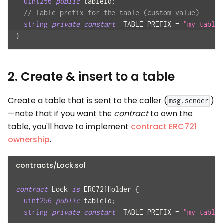
uint256
public
 tableId
;
// Table prefix for the table (custom value)
string
private
constant
 _TABLE_PREFIX 
=
"my_table"
}
2. Create & insert to a table
Create a table that is sent to the caller (
)
msg.sender
—note that if you want the
contract
to own the
table, you'll have to implement
contract ERC721
ownership
.
contracts/Lock.sol
contract
Lock
is
 ERC721Holder 
{
uint256
public
 tableId
;
string
private
constant
 _TABLE_PREFIX 
=
"my_table"