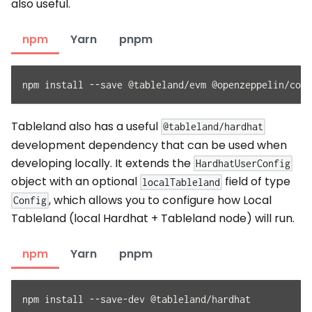
also useful.
npm
Yarn
pnpm
npm install --save @tableland/evm @openzeppelin/cont
Tableland also has a useful
@tableland/hardhat
development dependency that can be used when
developing locally. It extends the
HardhatUserConfig
object with an optional
field of type
localTableland
, which allows you to configure how Local
Config
Tableland (local Hardhat + Tableland node) will run.
npm
Yarn
pnpm
npm install --save-dev @tableland/hardhat