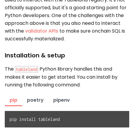
officially supported, but it's a good starting point for
Python developers. One of the challenges with the
approach above is that you also need to interact
with the
validator APIs
to make sure onchain SQL is
successfully materialized.
Installation & setup
The
Python library handles this and
tableland
makes it easier to get started. You can install by
running the following command:
pip
poetry
pipenv
pip install tableland