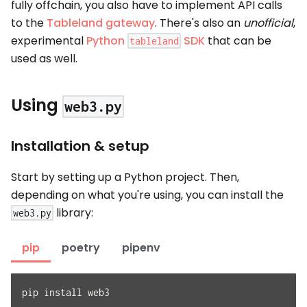
fully offchain, you also have to implement API calls
to the
Tableland gateway
. There's also an
unofficial
,
experimental
Python
SDK
that can be
tableland
used as well.
Using
web3.py
Installation & setup
Start by setting up a Python project. Then,
depending on what you're using, you can install the
library:
web3.py
pip
poetry
pipenv
pip install web3