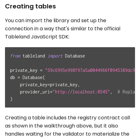
Creating tables
You can import the library and set up the
connection in a way that's similar to the official
Tableland JavaScript SDK:
from
 tableland 
import
 Database
private_key 
=
"59c6995e998f97a5a0044966f0945389dc9e8
db 
=
 Database
(
    private_key
=
private_key
,
    provider_uri
=
"http://localhost:8545"
,
# Replace
)
Creating a table includes the registry contract call
as shown in the walkthrough above, but it also
handles waiting for the validator to materialize the