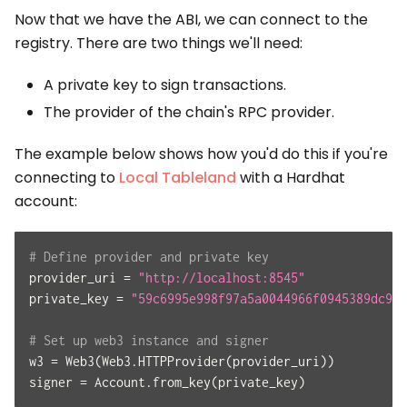
Now that we have the ABI, we can connect to the
registry. There are two things we'll need:
A private key to sign transactions.
The provider of the chain's RPC provider.
The example below shows how you'd do this if you're
connecting to
Local Tableland
with a Hardhat
account:
# Define provider and private key
provider_uri 
=
"http://localhost:8545"
private_key 
=
"59c6995e998f97a5a0044966f0945389dc9e8
# Set up web3 instance and signer
w3 
=
 Web3
(
Web3
.
HTTPProvider
(
provider_uri
)
)
signer 
=
 Account
.
from_key
(
private_key
)