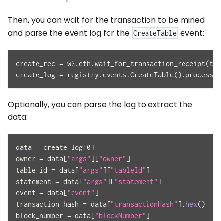
Then, you can wait for the transaction to be mined
and parse the event log for the
event:
CreateTable
create_rec 
=
 w3
.
eth
.
wait_for_transaction_receipt
(
tx_
create_log 
=
 registry
.
events
.
CreateTable
(
)
.
process_r
Optionally, you can parse the log to extract the
data:
data 
=
 create_log
[
0
]
owner 
=
 data
[
"args"
]
[
"owner"
]
table_id 
=
 data
[
"args"
]
[
"tableId"
]
statement 
=
 data
[
"args"
]
[
"statement"
]
event 
=
 data
[
"event"
]
transaction_hash 
=
 data
[
"transactionHash"
]
.
hex
(
)
block_number 
=
 data
[
"blockNumber"
]