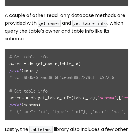
A couple of other read-only database methods are
provided with
and
, which
get_owner
get_table_info
query the table's owner and table info like its
schema:
# Get table info
owner 
=
 db
.
get_owner
(
table_id
)
print
(
owner
)
# 0xf39Fd6e51aad88F6F4ce6aB8827279cffFb92266
# Get table info
schema 
=
 db
.
get_table_info
(
table_id
)
[
"schema"
]
[
"colu
print
(
schema
)
# [{"name": "id", "type": "int"}, {"name": "val", "t
Lastly, the
library also includes a few other
tableland