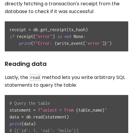
directly fetching a transaction's receipt from the
database to check if it was successful:
receipt 
=
 db
.
get_receipt
(
tx_hash
)
if
 receipt
[
"error"
]
is
not
None
:
print
(
f"Error: 
{
write_event
[
'error'
]
}
"
)
Reading data
Lastly, the
method lets you write arbitrary SQL
read
statements to query the table:
# Query the table
statement 
=
f"select * from 
{
table_name
}
"
data 
=
 db
.
read
(
statement
)
print
(
data
)
# [{'id': 1, 'val': 'hello'}]