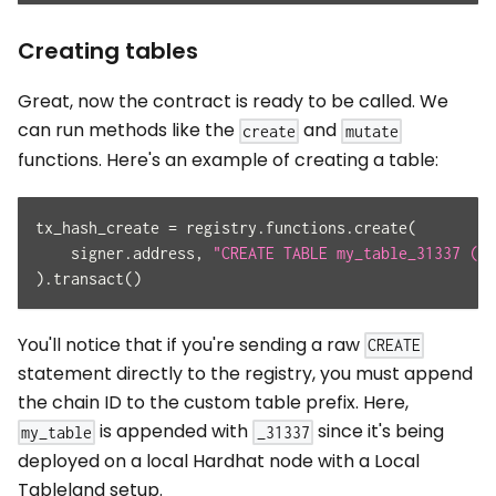
Creating tables
Great, now the contract is ready to be called. We
can run methods like the
and
create
mutate
functions. Here's an example of creating a table:
tx_hash_create 
=
 registry
.
functions
.
create
(
    signer
.
address
,
"CREATE TABLE my_table_31337 (id
)
.
transact
(
)
You'll notice that if you're sending a raw
CREATE
statement directly to the registry, you must append
the chain ID to the custom table prefix. Here,
is appended with
since it's being
my_table
_31337
deployed on a local Hardhat node with a Local
Tableland setup.