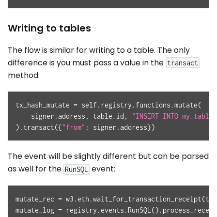
Writing to tables
The flow is similar for writing to a table. The only
difference is you must pass a value in the
transact
method:
tx_hash_mutate 
=
 self
.
registry
.
functions
.
mutate
(
    signer
.
address
,
 table_id
,
"INSERT INTO my_table_
)
.
transact
(
{
"from"
:
 signer
.
address
}
)
The event will be slightly different but can be parsed
as well for the
event:
RunSQL
mutate_rec 
=
 w3
.
eth
.
wait_for_transaction_receipt
(
tx_
mutate_log 
=
 registry
.
events
.
RunSQL
(
)
.
process_receip