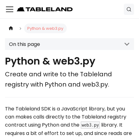
Python & web3.py
On this page
Python & web3.py
Create and write to the Tableland
registry with Python and web3.py.
The Tableland SDK is a JavaScript library, but you
can makes calls directly to the Tableland registry
contract using Python and the
library. It
web3.py
requires a bit of effort to set up, and since reads are