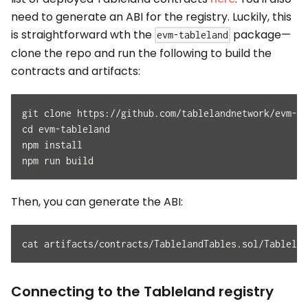
need to generate an ABI for the registry. Luckily, this
is straightforward wth the
package—
evm-tableland
clone the repo and run the following to build the
contracts and artifacts:
git clone https://github.com/tablelandnetwork/evm-ta
cd evm-tableland
npm install
npm run build
Then, you can generate the ABI:
cat artifacts/contracts/TablelandTables.sol/Tablelan
Connecting to the Tableland registry