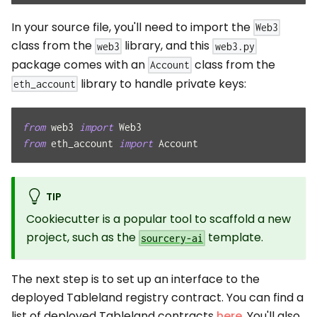
In your source file, you'll need to import the
Web3
class from the
library, and this
web3
web3.py
package comes with an
class from the
Account
library to handle private keys:
eth_account
from
 web3 
import
 Web3
from
 eth_account 
import
 Account
TIP
Cookiecutter is a popular tool to scaffold a new
project, such as the
template.
sourcery-ai
The next step is to set up an interface to the
deployed Tableland registry contract. You can find a
list of deployed Tableland contracts
here
. You'll also