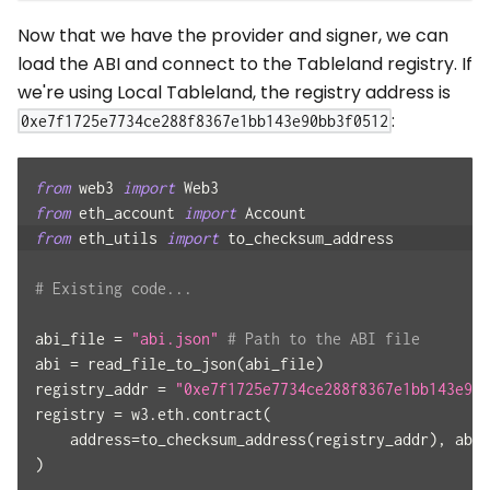
Now that we have the provider and signer, we can
load the ABI and connect to the Tableland registry. If
we're using Local Tableland, the registry address is
:
0xe7f1725e7734ce288f8367e1bb143e90bb3f0512
from
 web3 
import
 Web3
from
 eth_account 
import
 Account
from
 eth_utils 
import
 to_checksum_address
# Existing code...
abi_file 
=
"abi.json"
# Path to the ABI file
abi 
=
 read_file_to_json
(
abi_file
)
registry_addr 
=
"0xe7f1725e7734ce288f8367e1bb143e90b
registry 
=
 w3
.
eth
.
contract
(
    address
=
to_checksum_address
(
registry_addr
)
,
 abi
=
)