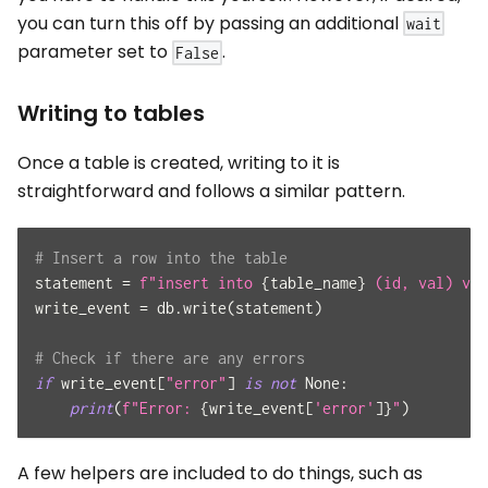
you can turn this off by passing an additional
wait
parameter set to
.
False
Writing to tables
Once a table is created, writing to it is
straightforward and follows a similar pattern.
# Insert a row into the table
statement 
=
f"insert into 
{
table_name
}
 (id, val) val
write_event 
=
 db
.
write
(
statement
)
# Check if there are any errors
if
 write_event
[
"error"
]
is
not
None
:
print
(
f"Error: 
{
write_event
[
'error'
]
}
"
)
A few helpers are included to do things, such as