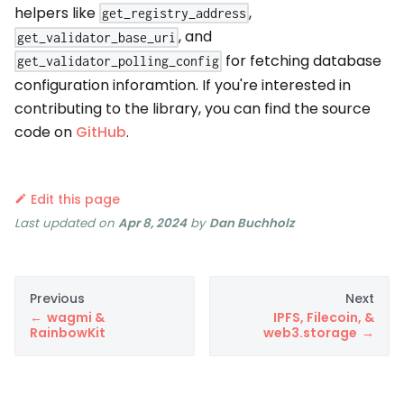
helpers like
,
get_registry_address
, and
get_validator_base_uri
for fetching database
get_validator_polling_config
configuration inforamtion. If you're interested in
contributing to the library, you can find the source
code on
GitHub
.
Edit this page
Last updated
on
Apr 8, 2024
by
Dan Buchholz
Previous
Next
wagmi &
IPFS, Filecoin, &
RainbowKit
web3.storage