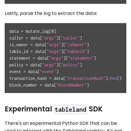
Lastly, parse the log to extract the data:
data 
=
 mutate_log
[
0
]
caller 
=
 data
[
"args"
]
[
"caller"
]
is_owner 
=
 data
[
"args"
]
[
"isOwner"
]
table_id 
=
 data
[
"args"
]
[
"tableId"
]
statement 
=
 data
[
"args"
]
[
"statement"
]
policy 
=
 data
[
"args"
]
[
"policy"
]
event 
=
 data
[
"event"
]
transaction_hash 
=
 data
[
"transactionHash"
]
.
hex
(
)
block_number 
=
 data
[
"blockNumber"
]
Experimental
SDK
tableland
There's an experimental Python SDK that can be
used to interact with the Tableland registry. It's not