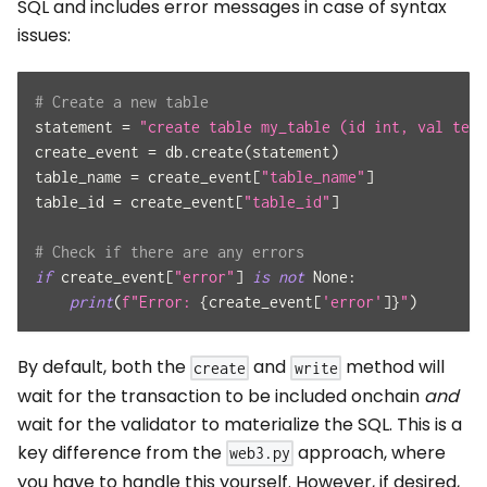
SQL and includes error messages in case of syntax
issues:
# Create a new table
statement 
=
"create table my_table (id int, val text
create_event 
=
 db
.
create
(
statement
)
table_name 
=
 create_event
[
"table_name"
]
table_id 
=
 create_event
[
"table_id"
]
# Check if there are any errors
if
 create_event
[
"error"
]
is
not
None
:
print
(
f"Error: 
{
create_event
[
'error'
]
}
"
)
By default, both the
and
method will
create
write
wait for the transaction to be included onchain
and
wait for the validator to materialize the SQL. This is a
key difference from the
approach, where
web3.py
you have to handle this yourself. However, if desired,