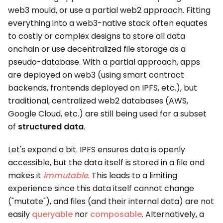
web3 mould, or use a partial web2 approach. Fitting
everything into a web3-native stack often equates
to costly or complex designs to store all data
onchain or use decentralized file storage as a
pseudo-database. With a partial approach, apps
are deployed on web3 (using smart contract
backends, frontends deployed on IPFS, etc.), but
traditional, centralized web2 databases (AWS,
Google Cloud, etc.) are still being used for a subset
of
structured data
.
Let's expand a bit. IPFS ensures data is openly
accessible, but the data itself is stored in a file and
makes it
immutable
. This leads to a limiting
experience since this data itself cannot change
("mutate"), and files (and their internal data) are not
easily
queryable
nor
composable
. Alternatively, a