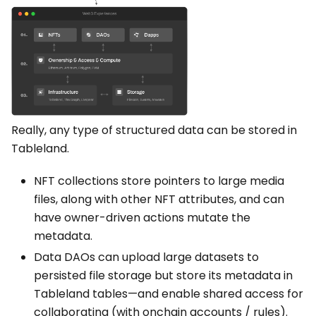
Really, any type of structured data can be stored in
Tableland.
NFT collections store pointers to large media
files, along with other NFT attributes, and can
have owner-driven actions mutate the
metadata.
Data DAOs can upload large datasets to
persisted file storage but store its metadata in
Tableland tables—and enable shared access for
collaborating (with onchain accounts / rules).