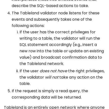
describe the SQL-based actions to take.
The Tableland validator node listens for these
events and subsequently takes one of the
following actions:
If the user has the correct privileges for
writing to a table, the validator will run the
SQL statement accordingly (e.g., insert a
new row into the table or update an existing
value) and broadcast confirmation data to
the Tableland network.
If the user
does not
have
the right privileges,
the validator
will not
take any action on the
table.
If the request is simply a read query, the
corresponding data will be returned.
Tableland is an entirely open network where anyone