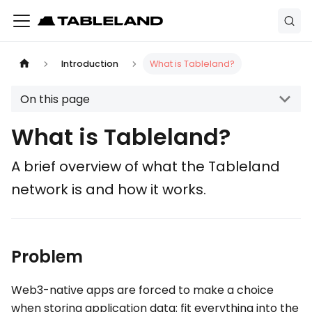
Introduction
What is Tableland?
On this page
What is Tableland?
A brief overview of what the Tableland
network is and how it works.
Problem
Web3-native apps are forced to make a choice
when storing application data: fit everything into the