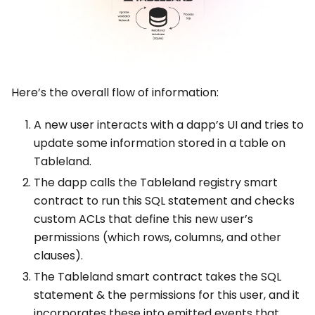
Here’s the overall flow of information:
A new user interacts with a dapp’s UI and tries to
update some information stored in a table on
Tableland.
The dapp calls the Tableland registry smart
contract to run this SQL statement and checks
custom ACLs that define this new user’s
permissions (which rows, columns, and other
clauses).
The Tableland smart contract takes the SQL
statement & the permissions for this user, and it
incorporates these into emitted events that