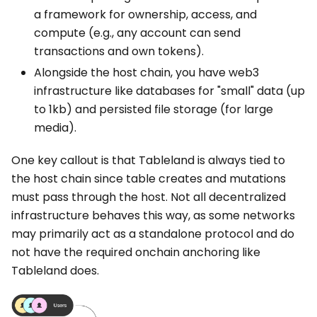
a framework for ownership, access, and
compute (e.g., any account can send
transactions and own tokens).
Alongside the host chain, you have web3
infrastructure like databases for "small" data (up
to 1kb) and persisted file storage (for large
media).
One key callout is that Tableland is always tied to
the host chain since table creates and mutations
must pass through the host. Not all decentralized
infrastructure behaves this way, as some networks
may primarily act as a standalone protocol and do
not have the required onchain anchoring like
Tableland does.