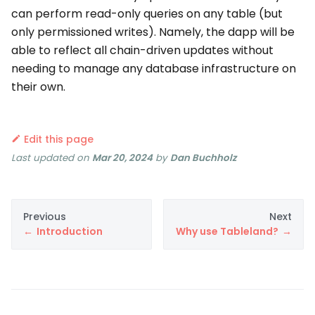
can perform read-only queries on any table (but
only permissioned writes). Namely, the dapp will be
able to reflect all chain-driven updates without
needing to manage any database infrastructure on
their own.
Edit this page
Last updated
on
Mar 20, 2024
by
Dan Buchholz
Previous
Next
Introduction
Why use Tableland?