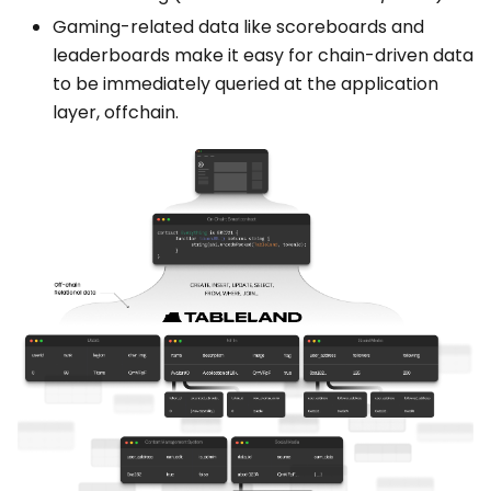
Gaming-related data like scoreboards and
leaderboards make it easy for chain-driven data
to be immediately queried at the application
layer, offchain.