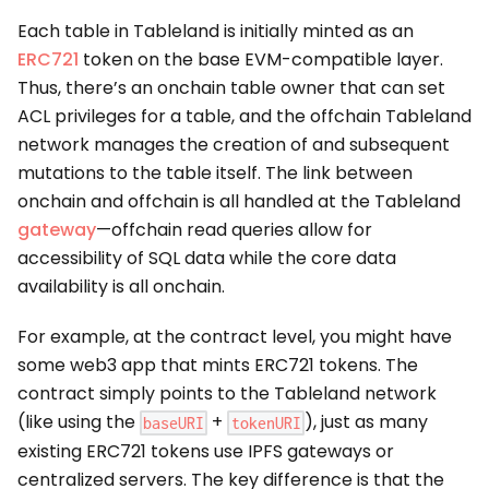
Each table in Tableland is initially minted as an
ERC721
token on the base EVM-compatible layer.
Thus, there’s an onchain table owner that can set
ACL privileges for a table, and the offchain Tableland
network manages the creation of and subsequent
mutations to the table itself. The link between
onchain and offchain is all handled at the Tableland
gateway
—offchain read queries allow for
accessibility of SQL data while the core data
availability is all onchain.
For example, at the contract level, you might have
some web3 app that mints ERC721 tokens. The
contract simply points to the Tableland network
(like using the
+
), just as many
baseURI
tokenURI
existing ERC721 tokens use IPFS gateways or
centralized servers. The key difference is that the