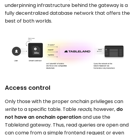
underpinning infrastructure behind the gateway is a
fully decentralized database network that offers the
best of both worlds.
Access control
Only those with the proper onchain privileges can
write
to a specific table. Table
reads
, however,
do
not have an onchain operation
and use the
Tableland gateway. Thus, read queries are open and
can come from a simple frontend request or even