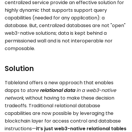
centralized service provide an effective solution for
highly dynamic that supports support query
capabilities (needed for any application): a
database. But, centralized databases are not "open"
web3-native solutions; data is kept behind a
permissioned wall and is not interoperable nor
composable.
Solution
Tableland offers a new approach that enables
dapps to
store
relational data
in a web3-native
network
, without having to make these decision
tradeoffs. Traditional relational database
capabilities are now possible by leveraging the
blockchain layer for access control and database
instructions—
it’s just web3-native relational tables