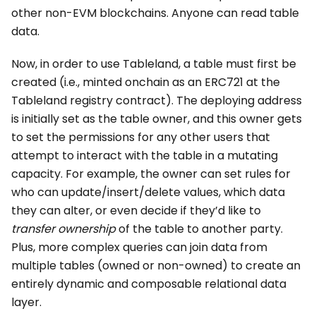
other non-EVM blockchains. Anyone can read table
data.
Now, in order to use Tableland, a table must first be
created (i.e., minted onchain as an ERC721 at the
Tableland registry contract). The deploying address
is initially set as the table owner, and this owner gets
to set the permissions for any other users that
attempt to interact with the table in a mutating
capacity. For example, the owner can set rules for
who can update/insert/delete values, which data
they can alter, or even decide if they’d like to
transfer ownership
of the table to another party.
Plus, more complex queries can join data from
multiple tables (owned or non-owned) to create an
entirely dynamic and composable relational data
layer.