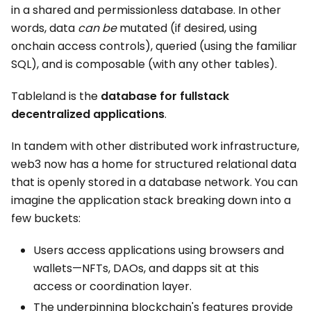
in a shared and permissionless database. In other
words, data
can be
mutated (if desired, using
onchain access controls), queried (using the familiar
SQL), and is composable (with any other tables).
Tableland is the
database for fullstack
decentralized applications
.
In tandem with other distributed work infrastructure,
web3 now has a home for structured relational data
that is openly stored in a database network. You can
imagine the application stack breaking down into a
few buckets:
Users access applications using browsers and
wallets—NFTs, DAOs, and dapps sit at this
access or coordination layer.
The underpinning blockchain's features provide