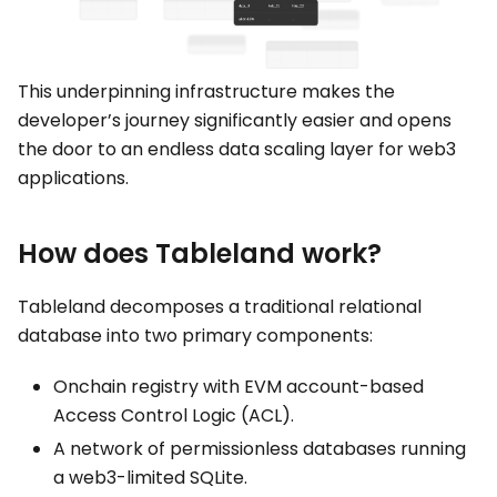
This underpinning infrastructure makes the
developer’s journey significantly easier and opens
the door to an endless data scaling layer for web3
applications.
How does Tableland work?
Tableland decomposes a traditional relational
database into two primary components:
Onchain registry with EVM account-based
Access Control Logic (ACL).
A network of permissionless databases running
a web3-limited SQLite.