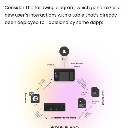
Consider the following diagram, which generalizes a
new user’s interactions with a table that’s already
been deployed to Tableland by some dapp: