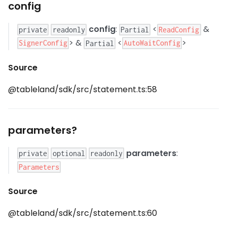
config
config
:
<
&
ReadConfig
private
readonly
Partial
> &
<
>
SignerConfig
AutoWaitConfig
Partial
Source
@tableland/sdk/src/statement.ts:58
parameters?
parameters
:
private
optional
readonly
Parameters
Source
@tableland/sdk/src/statement.ts:60