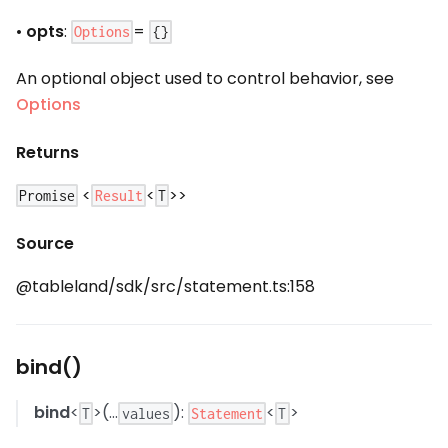
•
opts
:
=
Options
{}
An optional object used to control behavior, see
Options
Returns
<
<
>>
Result
Promise
T
Source
@tableland/sdk/src/statement.ts:158
bind()
bind
<
>(...
):
<
>
Statement
T
values
T