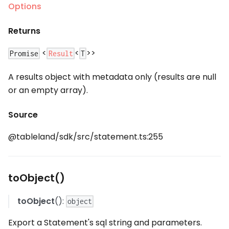
Options
Returns
<
<
>>
Result
Promise
T
A results object with metadata only (results are null
or an empty array).
Source
@tableland/sdk/src/statement.ts:255
toObject()
toObject
():
object
Export a Statement's sql string and parameters.