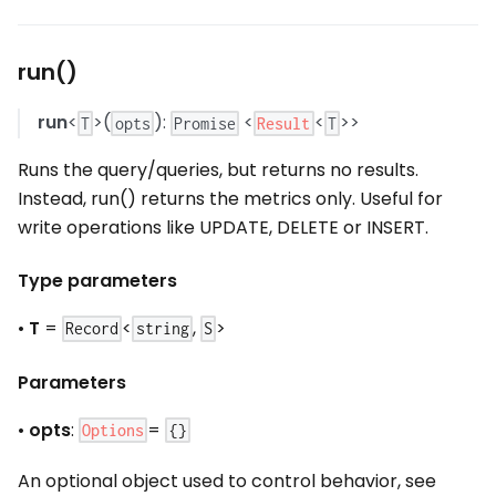
run()
run
<
>(
):
<
<
>>
Result
T
opts
Promise
T
Runs the query/queries, but returns no results.
Instead, run() returns the metrics only. Useful for
write operations like UPDATE, DELETE or INSERT.
Type parameters
•
T
=
<
,
>
Record
string
S
Parameters
•
opts
:
=
Options
{}
An optional object used to control behavior, see