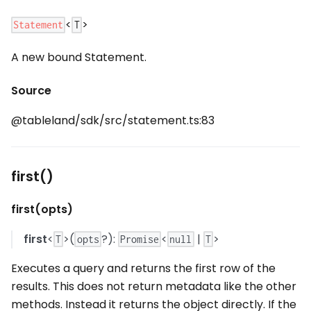
<
>
Statement
T
A new bound Statement.
Source
@tableland/sdk/src/statement.ts:83
first()
first(opts)
first
<
>(
?):
<
|
>
T
opts
Promise
null
T
Executes a query and returns the first row of the
results. This does not return metadata like the other
methods. Instead it returns the object directly. If the