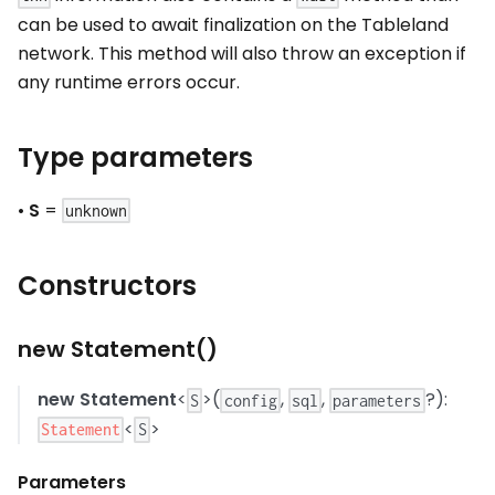
can be used to await finalization on the Tableland
network. This method will also throw an exception if
any runtime errors occur.
Type parameters
•
S
=
unknown
Constructors
new Statement()
new Statement
<
>(
,
,
?):
S
config
sql
parameters
<
>
Statement
S
Parameters