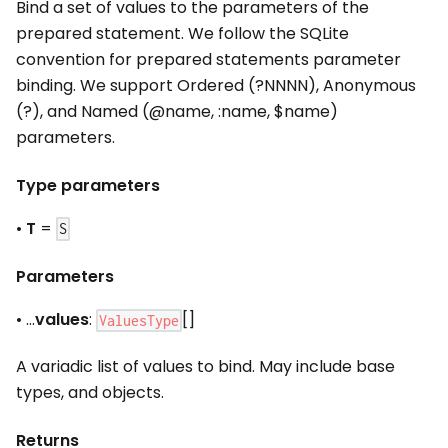
Bind a set of values to the parameters of the
prepared statement. We follow the SQLite
convention for prepared statements parameter
binding. We support Ordered (?NNNN), Anonymous
(?), and Named (@name,
:name
, $name)
parameters.
Type parameters
•
T
=
S
Parameters
• ...
values
:
[]
ValuesType
A variadic list of values to bind. May include base
types, and objects.
Returns