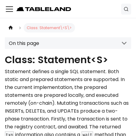
Class: Statement\<S\>
On this page
Class: Statement<S>
Statement defines a single SQL statement. Both
static and prepared statements are supported. In
the current implementation, the prepared
statements are prepared locally, and executed
remotely (on-chain). Mutating transactions such as
INSERTs, DELETEs, and UPDATEs produce a two-
phase transaction. Firstly, the transaction is sent to
the registry contract, and awaited. The returned
information also contains a
method than
txn
wait