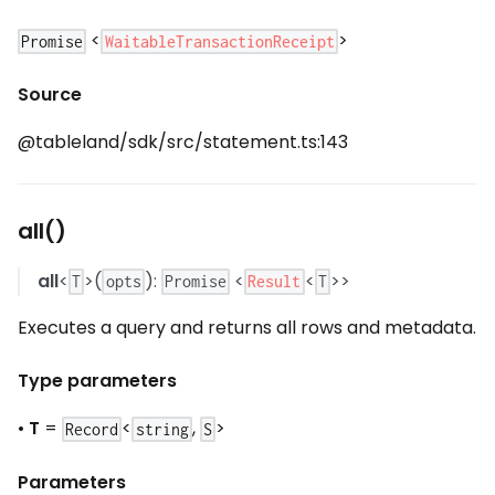
<
>
WaitableTransactionReceipt
Promise
Source
@tableland/sdk/src/statement.ts:143
all()
all
<
>(
):
<
<
>>
Result
T
opts
Promise
T
Executes a query and returns all rows and metadata.
Type parameters
•
T
=
<
,
>
Record
string
S
Parameters