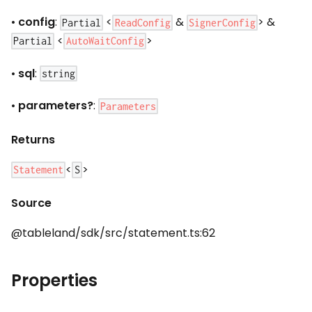
•
config
:
<
&
> &
ReadConfig
SignerConfig
Partial
<
>
AutoWaitConfig
Partial
•
sql
:
string
•
parameters?
:
Parameters
Returns
<
>
Statement
S
Source
@tableland/sdk/src/statement.ts:62
Properties