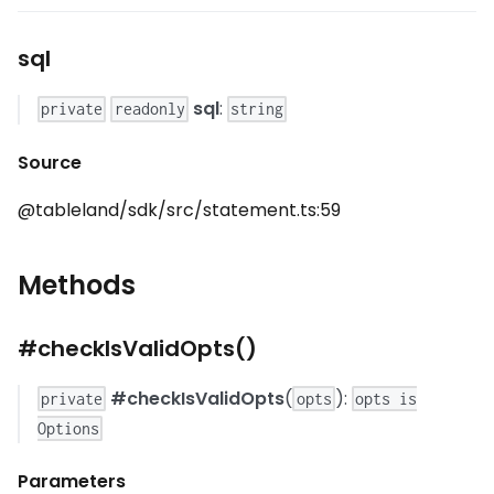
sql
sql
:
private
readonly
string
Source
@tableland/sdk/src/statement.ts:59
Methods
#checkIsValidOpts()
#checkIsValidOpts
(
):
private
opts
opts is
Options
Parameters