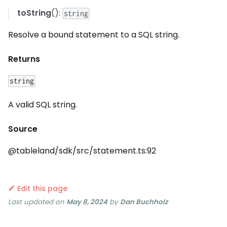
toString
():
string
Resolve a bound statement to a SQL string.
Returns
string
A valid SQL string.
Source
@tableland/sdk/src/statement.ts:92
Edit this page
Last updated
on
May 8, 2024
by
Dan Buchholz