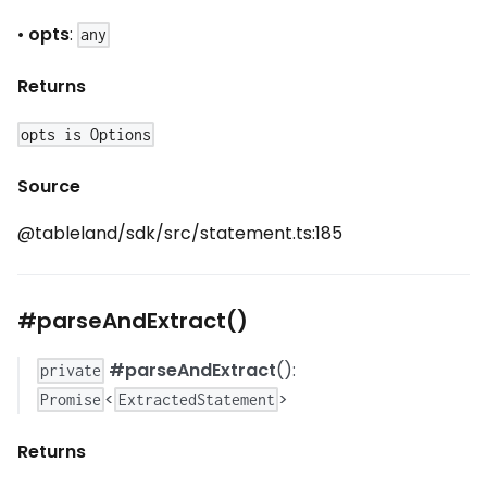
•
opts
:
any
Returns
opts is Options
Source
@tableland/sdk/src/statement.ts:185
#parseAndExtract()
#parseAndExtract
():
private
<
>
Promise
ExtractedStatement
Returns