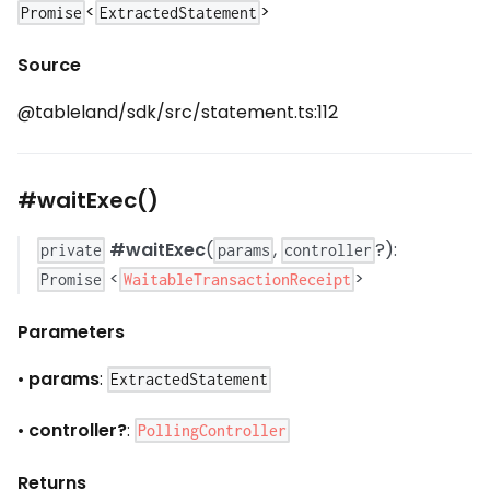
<
>
Promise
ExtractedStatement
Source
@tableland/sdk/src/statement.ts:112
#waitExec()
#waitExec
(
,
?):
private
params
controller
<
>
WaitableTransactionReceipt
Promise
Parameters
•
params
:
ExtractedStatement
•
controller?
:
PollingController
Returns