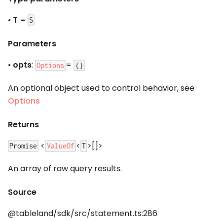
•
T
=
S
Parameters
•
opts
:
=
Options
{}
An optional object used to control behavior, see
Options
Returns
<
<
>[]>
ValueOf
Promise
T
An array of raw query results.
Source
@tableland/sdk/src/statement.ts:286