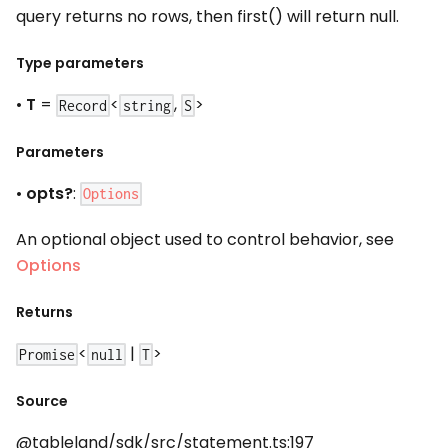
query returns no rows, then first() will return null.
Type parameters
•
T
=
<
,
>
Record
string
S
Parameters
•
opts?
:
Options
An optional object used to control behavior, see
Options
Returns
<
|
>
Promise
null
T
Source
@tableland/sdk/src/statement.ts:197