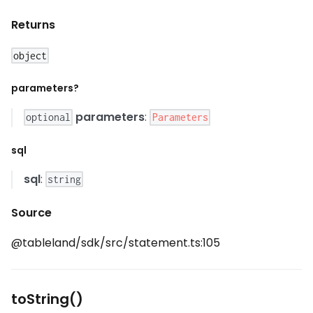
Returns
object
parameters?
parameters
:
Parameters
optional
sql
sql
:
string
Source
@tableland/sdk/src/statement.ts:105
toString()