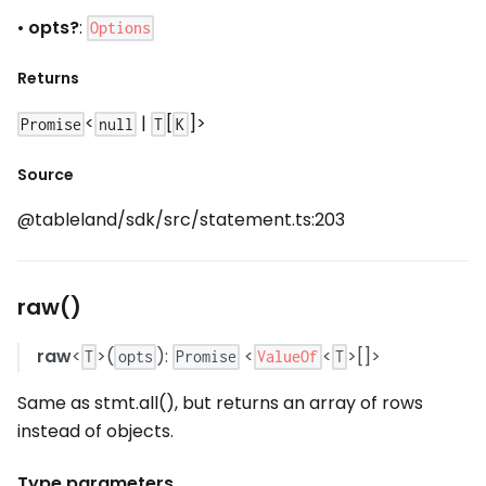
•
opts?
:
Options
Returns
<
|
[
]>
Promise
null
T
K
Source
@tableland/sdk/src/statement.ts:203
raw()
raw
<
>(
):
<
<
>[]>
ValueOf
T
opts
Promise
T
Same as stmt.all(), but returns an array of rows
instead of objects.
Type parameters