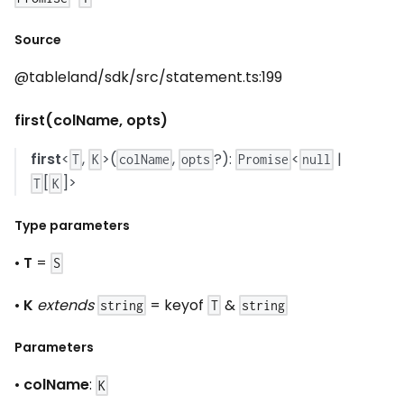
Source
@tableland/sdk/src/statement.ts:199
first(colName, opts)
first
<
,
>(
,
?):
<
|
T
K
colName
opts
Promise
null
[
]>
T
K
Type parameters
•
T
=
S
•
K
extends
= keyof
&
string
T
string
Parameters
•
colName
:
K