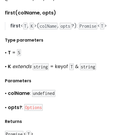
first(colName, opts)
first
<
,
>(
,
?):
<
>
T
K
colName
opts
Promise
T
Type parameters
•
T
=
S
•
K
extends
= keyof
&
string
T
string
Parameters
•
colName
:
undefined
•
opts?
:
Options
Returns
<
>
Promise
T