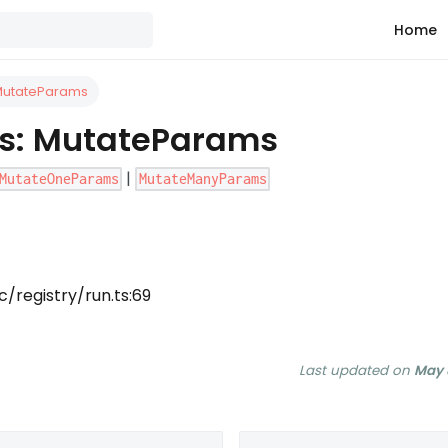
Home
 MutateParams
as: MutateParams
|
MutateOneParams
MutateManyParams
/registry/run.ts:69
Last updated
on
May 