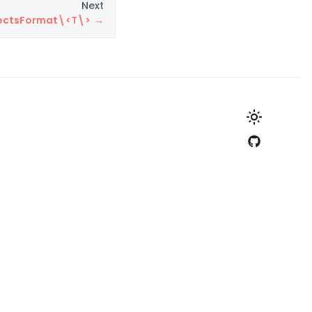
Next
bjectsFormat\<T\>