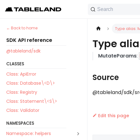
Search
Back to home
Type alias:
SDK API reference
Type ali
@tableland/sdk
MutateParams
:
CLASSES
Class: ApiError
Source
Class: Database\<D\>
@tableland/sdk/src
Class: Registry
Class: Statement\<S\>
Class: Validator
Edit this page
NAMESPACES
Namespace: helpers