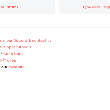
eateParams
Type alias: O
oin our Discord & contact us.
eveloper tutorials.
p?
Contribute.
n
X/Twitter.
t our
main site.