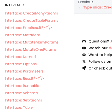
Previous
INTERFACES
Type alias: Cr
Interface: CreateManyParams
Interface: CreateTableParams
Interface: ExecResult\<T\>
Interface: Metadata
Questions?
J
Interface: MutateManyParams
Watch our
d
Interface: MutateOneParams
Want to hel
Interface: Named
Follow us o
Interface: Options
Or check ou
Interface: Parameters
Interface: Result\<T\>
Interface: Runnable
Interface: Schema
Interface: SetParams
Interface: Table