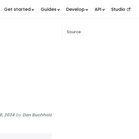
Get started
Guides
Develop
API
Studio
Source
8, 2024
by
Dan Buchholz