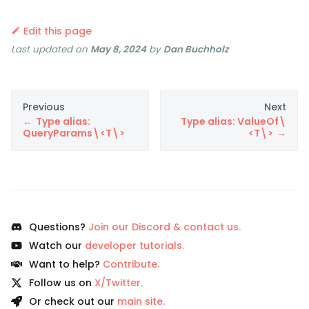
Edit this page
Last updated
on
May 8, 2024
by
Dan Buchholz
Previous
Next
Type alias:
Type alias: ValueOf\
QueryParams\<T\>
<T\>
Questions?
Join our Discord & contact us.
Watch our
developer tutorials.
Want to help?
Contribute.
Follow us on
X/Twitter.
Or check out our
main site.