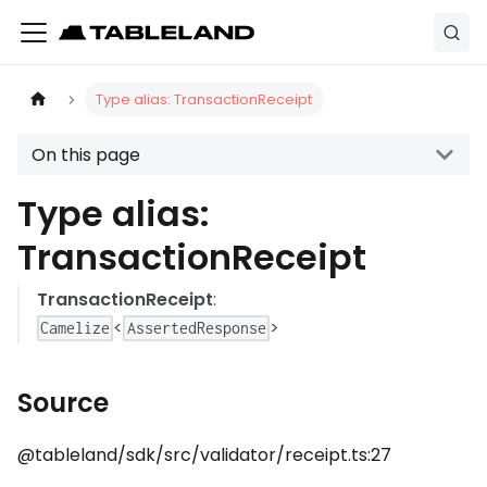
Type alias: TransactionReceipt
On this page
Type alias:
TransactionReceipt
TransactionReceipt
:
<
>
Camelize
AssertedResponse
Source
@tableland/sdk/src/validator/receipt.ts:27