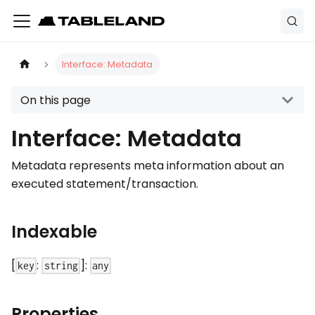
Interface: Metadata
On this page
Interface: Metadata
Metadata represents meta information about an
executed statement/transaction.
Indexable
[
:
]:
key
string
any
Properties