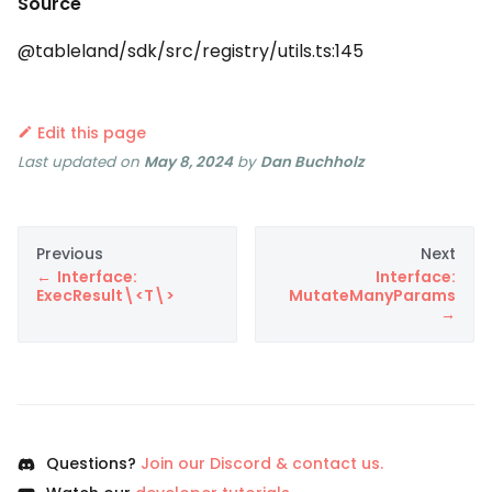
Source
@tableland/sdk/src/registry/utils.ts:145
Edit this page
Last updated
on
May 8, 2024
by
Dan Buchholz
Previous
Next
Interface:
Interface:
ExecResult\<T\>
MutateManyParams
Questions?
Join our Discord & contact us.