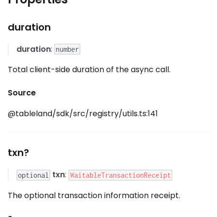
duration
duration
:
number
Total client-side duration of the async call.
Source
@tableland/sdk/src/registry/utils.ts:141
txn?
txn
:
WaitableTransactionReceipt
optional
The optional transaction information receipt.