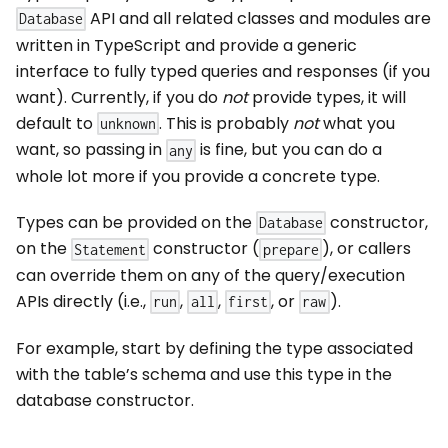
API and all related classes and modules are
Database
written in TypeScript and provide a generic
interface to fully typed queries and responses (if you
want). Currently, if you do
not
provide types, it will
default to
. This is probably
not
what you
unknown
want, so passing in
is fine, but you can do a
any
whole lot more if you provide a concrete type.
Types can be provided on the
constructor,
Database
on the
constructor (
), or callers
Statement
prepare
can override them on any of the query/execution
APIs directly (i.e.,
,
,
, or
).
run
all
first
raw
For example, start by defining the type associated
with the table’s schema and use this type in the
database constructor.