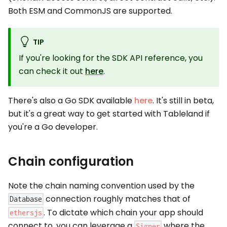
Both ESM and CommonJS are supported.
TIP
If you're looking for the SDK API reference, you
can check it out
here
.
There's also a Go SDK available
here
. It's still in beta,
but it's a great way to get started with Tableland if
you're a Go developer.
Chain configuration
Note the chain naming convention used by the
connection roughly matches that of
Database
. To dictate which chain your app should
ethersjs
connect to, you can leverage a
where the
Signer