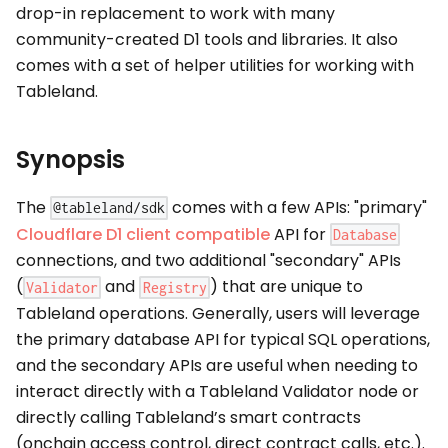
drop-in replacement to work with many
community-created D1 tools and libraries. It also
comes with a set of helper utilities for working with
Tableland.
Synopsis
The
comes with a few APIs: "primary"
@tableland/sdk
Cloudflare D1 client compatible
API for
Database
connections, and two additional "secondary" APIs
(
and
) that are unique to
Validator
Registry
Tableland operations. Generally, users will leverage
the primary database API for typical SQL operations,
and the secondary APIs are useful when needing to
interact directly with a Tableland Validator node or
directly calling Tableland’s smart contracts
(onchain access control, direct contract calls, etc.).