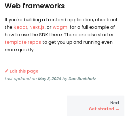
Web frameworks
If you're building a frontend application, check out
the
React
,
Next.js
, or
wagmi
for a full example of
how to use the SDK there. There are also starter
template repos
to get you up and running even
more quickly.
Edit this page
Last updated
on
May 8, 2024
by
Dan Buchholz
Next
Get started