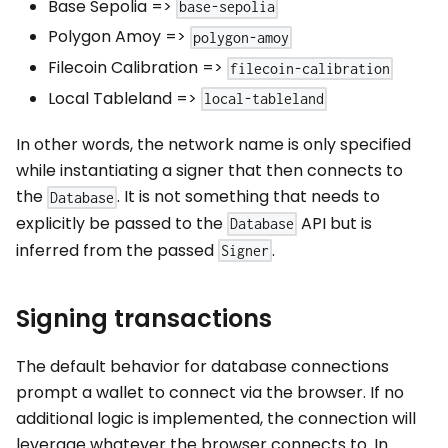
Base Sepolia
=>
base-sepolia
Polygon Amoy
=>
polygon-amoy
Filecoin Calibration
=>
filecoin-calibration
Local Tableland
=>
local-tableland
In other words, the network name is only specified
while instantiating a signer that then connects to
the
. It is not something that needs to
Database
explicitly be passed to the
API but is
Database
inferred from the passed
.
Signer
Signing transactions
The default behavior for database connections
prompt a wallet to connect via the browser. If no
additional logic is implemented, the connection will
leverage whatever the browser connects to. In