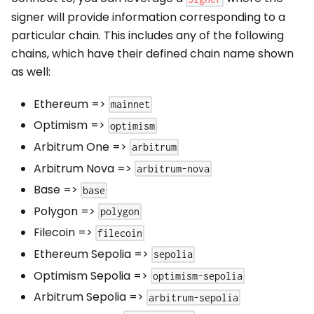
signer will provide information corresponding to a
particular chain. This includes any of the following
chains, which have their defined chain name shown
as well:
Ethereum
=>
mainnet
Optimism
=>
optimism
Arbitrum One
=>
arbitrum
Arbitrum Nova
=>
arbitrum-nova
Base
=>
base
Polygon
=>
polygon
Filecoin
=>
filecoin
Ethereum Sepolia
=>
sepolia
Optimism Sepolia
=>
optimism-sepolia
Arbitrum Sepolia
=>
arbitrum-sepolia