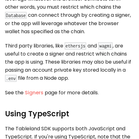
other words, you must restrict which chains the
can connect through by creating a signer,
Database
or the app will leverage whatever the browser
wallet has specified as the chain.
Third party libraries, like
and
, are
ethersjs
wagmi
useful to create a signer and restrict which chains
the app is using. These libraries may also be useful if
passing an account private key stored locally in a
file from a Node app.
.env
See the
Signers
page for more details.
Using TypeScript
The Tableland SDK supports both JavaScript and
TypeScript. If you're using TypeScript, note that the