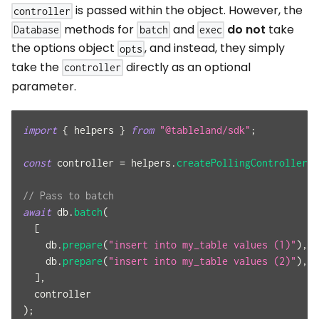
is passed within the object. However, the
controller
methods for
and
do not
take
Database
batch
exec
the options object
, and instead, they simply
opts
take the
directly as an optional
controller
parameter.
import
{
 helpers 
}
from
"@tableland/sdk"
;
const
 controller 
=
 helpers
.
createPollingController
(
6
// Pass to batch
await
 db
.
batch
(
[
    db
.
prepare
(
"insert into my_table values (1)"
)
,
    db
.
prepare
(
"insert into my_table values (2)"
)
,
]
,
  controller
)
;