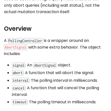
only abort queries (including wait status), not the
actual mutation transaction itself.
Overview
A
is a wrapper around an
PollingController
with some extra behavior. The object
AbortSignal
includes:
: An
object.
signal
AbortSignal
: A function that will abort the signal.
abort
: The polling interval in milliseconds.
interval
: A function that will cancel the polling
cancel
interval.
: The polling timeout in milliseconds.
timeout