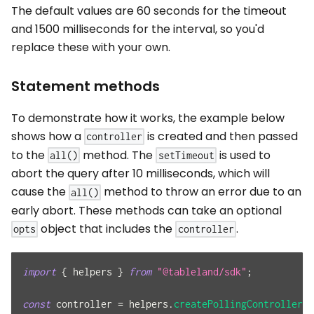
The default values are 60 seconds for the timeout
and 1500 milliseconds for the interval, so you'd
replace these with your own.
Statement methods
To demonstrate how it works, the example below
shows how a
is created and then passed
controller
to the
method. The
is used to
all()
setTimeout
abort the query after 10 milliseconds, which will
cause the
method to throw an error due to an
all()
early abort. These methods can take an optional
object that includes the
.
opts
controller
import
{
 helpers 
}
from
"@tableland/sdk"
;
const
 controller 
=
 helpers
.
createPollingController
(
6