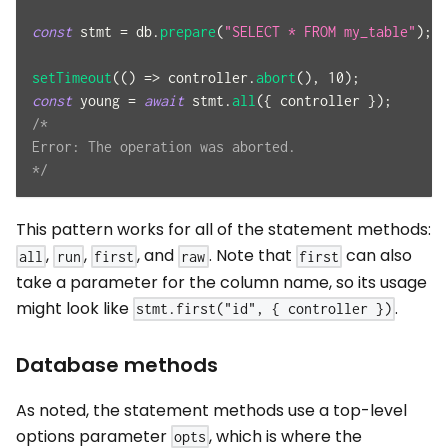
const
 stmt 
=
 db
.
prepare
(
"SELECT * FROM my_table"
)
;
setTimeout
(
(
)
=>
 controller
.
abort
(
)
,
10
)
;
const
 young 
=
await
 stmt
.
all
(
{
 controller 
}
)
;
/*
Error: The operation was aborted.
*/
This pattern works for all of the statement methods:
,
,
, and
. Note that
can also
all
run
first
raw
first
take a parameter for the column name, so its usage
might look like
.
stmt.first("id", { controller })
Database methods
As noted, the statement methods use a top-level
options parameter
, which is where the
opts