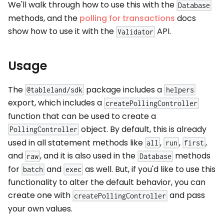
We'll walk through how to use this with the
Database
methods, and the
polling for transactions
docs
show how to use it with the
API.
Validator
Usage
The
package includes a
@tableland/sdk
helpers
export, which includes a
createPollingController
function that can be used to create a
object. By default, this is already
PollingController
used in all statement methods like
,
,
,
all
run
first
and
, and it is also used in the
methods
raw
Database
for
and
as well. But, if you'd like to use this
batch
exec
functionality to alter the default behavior, you can
create one with
and pass
createPollingController
your own values.