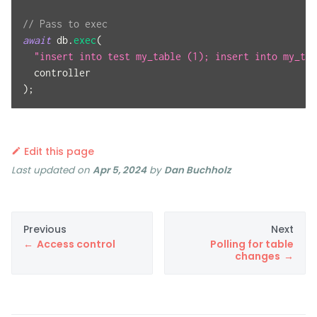
// Pass to exec
await
 db
.
exec
(
"insert into test my_table (1); insert into my_tab
  controller
)
;
Edit this page
Last updated
on
Apr 5, 2024
by
Dan Buchholz
Previous
Next
Access control
Polling for table
changes