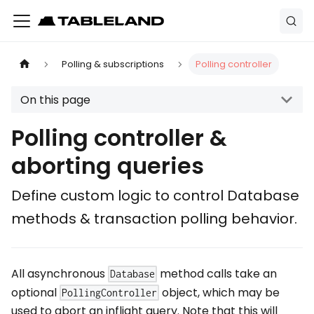
Polling & subscriptions
Polling controller
On this page
Polling controller &
aborting queries
Define custom logic to control Database
methods & transaction polling behavior.
All asynchronous
method calls take an
Database
optional
object, which may be
PollingController
used to abort an inflight query. Note that this will