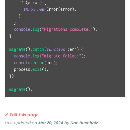
if
(
error
)
{
throw
new
Error
(
error
)
;
}
}
console
.
log
(
"Migrations complete."
)
;
}
migrate
(
)
.
catch
(
function
(
err
)
{
console
.
log
(
"migrate failed:"
)
;
console
.
error
(
err
)
;
  process
.
exit
(
)
;
}
)
;
migrate
(
)
;
Edit this page
Last updated
on
Mar 20, 2024
by
Dan Buchholz