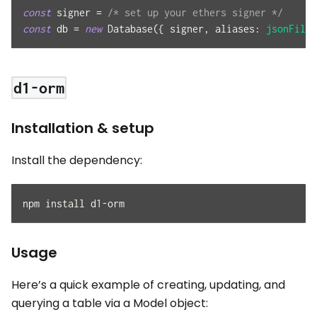
const
 signer 
=
/* set up your ethers signer */
const
 db 
=
new
Database
(
{
 signer
,
aliases
:
jsonFileA
d1-orm
Installation & setup
Install the dependency:
npm install d1-orm
Usage
Here’s a quick example of creating, updating, and
querying a table via a Model object: