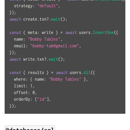
strategy
:
"default"
,
}
)
;
await
 create
.
txn
?.
wait
(
)
;
const
{
meta
:
 write 
}
=
await
 users
.
InsertOne
(
{
name
:
"Bobby Tables"
,
email
:
"
bobby-tab@gmail.com
"
,
}
)
;
await
 write
.
txn
?.
wait
(
)
;
const
{
 results 
}
=
await
 users
.
All
(
{
where
:
{
name
:
"Bobby Tables"
}
,
limit
:
1
,
offset
:
0
,
orderBy
:
[
"id"
]
,
}
)
;