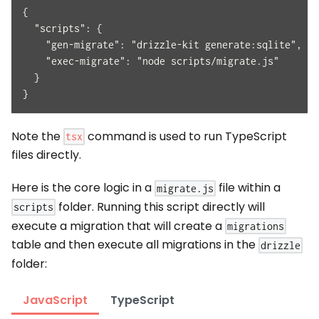
{
  "scripts": {
    "gen-migrate": "drizzle-kit generate:sqlite",
    "exec-migrate": "node scripts/migrate.js"
  }
}
Note the
command is used to run TypeScript
tsx
files directly.
Here is the core logic in a
file within a
migrate.js
folder. Running this script directly will
scripts
execute a migration that will create a
migrations
table and then execute all migrations in the
drizzle
folder:
JavaScript
TypeScript