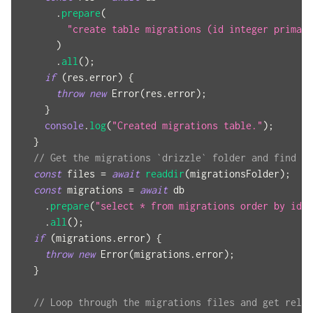
.
prepare
(
"create table migrations (id integer primary
)
.
all
(
)
;
if
(
res
.
error
)
{
throw
new
Error
(
res
.
error
)
;
}
console
.
log
(
"Created migrations table."
)
;
}
// Get the migrations `drizzle` folder and find al
const
 files 
=
await
readdir
(
migrationsFolder
)
;
const
 migrations 
=
await
 db
.
prepare
(
"select * from migrations order by id a
.
all
(
)
;
if
(
migrations
.
error
)
{
throw
new
Error
(
migrations
.
error
)
;
}
// Loop through the migrations files and get relev