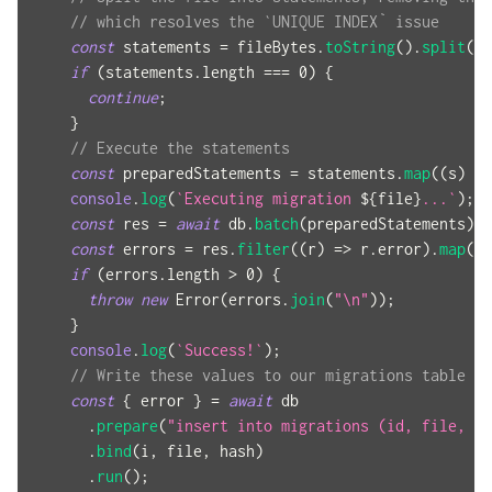
// which resolves the `UNIQUE INDEX` issue
const
 statements 
=
 fileBytes
.
toString
(
)
.
split
(
"-
if
(
statements
.
length 
===
0
)
{
continue
;
}
// Execute the statements
const
 preparedStatements 
=
 statements
.
map
(
(
s
)
=>
console
.
log
(
`
Executing migration 
${
file
}
...
`
)
;
const
 res 
=
await
 db
.
batch
(
preparedStatements
)
;
const
 errors 
=
 res
.
filter
(
(
r
)
=>
 r
.
error
)
.
map
(
(
r
if
(
errors
.
length 
>
0
)
{
throw
new
Error
(
errors
.
join
(
"\n"
)
)
;
}
console
.
log
(
`
Success!
`
)
;
// Write these values to our migrations table
const
{
 error 
}
=
await
 db
.
prepare
(
"insert into migrations (id, file, ha
.
bind
(
i
,
 file
,
 hash
)
.
run
(
)
;