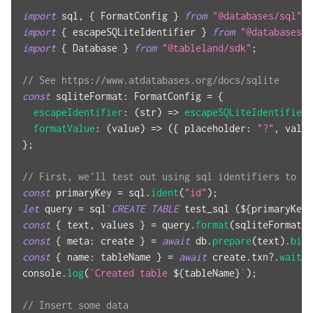
import
sql
,
{
FormatConfig
}
from
"@databases/sql"
;
import
{
 escapeSQLiteIdentifier 
}
from
"@databases/e
import
{
Database
}
from
"@tableland/sdk"
;
// See https://www.atdatabases.org/docs/sqlite
const
sqliteFormat
:
FormatConfig
=
{
escapeIdentifier
:
(
str
)
=>
escapeSQLiteIdentifier
(
formatValue
:
(
value
)
=>
(
{
placeholder
:
"?"
,
 value
}
;
// First, we'll test out using sql identifiers to cr
const
 primaryKey 
=
 sql
.
ident
(
"id"
)
;
let
 query 
=
 sql
`
CREATE
TABLE
 test_sql 
(
${
primaryKey
}
const
{
 text
,
 values 
}
=
 query
.
format
(
sqliteFormat
)
;
const
{
meta
:
 create 
}
=
await
 db
.
prepare
(
text
)
.
bind
const
{
name
:
 tableName 
}
=
await
 create
.
txn
?.
wait
(
)
console
.
log
(
`
Created table 
${
tableName
}
`
)
;
// Insert some data