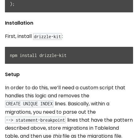
)
;
Installation
First, install
:
drizzle-kit
npm install drizzle-kit
Setup
In order to do this, we’ll need a custom script that
handles this logic and removes the
lines. Basically, within a
CREATE UNIQUE INDEX
migrations, you need to parse out the
lines that have the pattern
--> statement-breakpoint
described above, store migrations in Tableland
table, and then use
this
file as the migrations file.