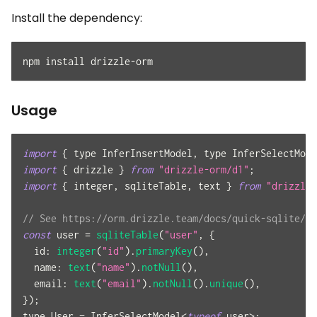
Install the dependency:
npm install drizzle-orm
Usage
import
{
 type 
InferInsertModel
,
 type 
InferSelectMode
import
{
 drizzle 
}
from
"drizzle-orm/d1"
;
import
{
 integer
,
 sqliteTable
,
 text 
}
from
"drizzle-
// See https://orm.drizzle.team/docs/quick-sqlite/d1
const
 user 
=
sqliteTable
(
"user"
,
{
id
:
integer
(
"id"
)
.
primaryKey
(
)
,
name
:
text
(
"name"
)
.
notNull
(
)
,
email
:
text
(
"email"
)
.
notNull
(
)
.
unique
(
)
,
}
)
;
type 
User
=
InferSelectModel
<
typeof
 user
>
;