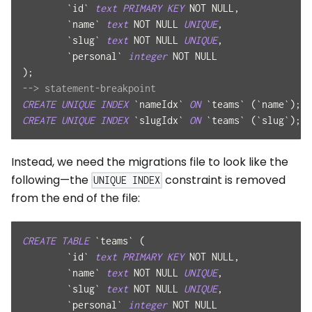
`
id
`
text
PRIMARY
KEY
NOT
NULL
,
`
name
`
text
NOT
NULL
UNIQUE
,
`
slug
`
text
NOT
NULL
UNIQUE
,
`
personal
`
integer
NOT
NULL
)
;
--> statement-breakpoint
CREATE
UNIQUE
INDEX
`
nameIdx
`
ON
`
teams
`
(
`
name
`
)
;
--
CREATE
UNIQUE
INDEX
`
slugIdx
`
ON
`
teams
`
(
`
slug
`
)
;
--
Instead, we need the migrations file to look like the
following—the
constraint is removed
UNIQUE INDEX
from the end of the file:
CREATE
TABLE
`
teams
`
(
`
id
`
text
PRIMARY
KEY
NOT
NULL
,
`
name
`
text
NOT
NULL
UNIQUE
,
`
slug
`
text
NOT
NULL
UNIQUE
,
`
personal
`
integer
NOT
NULL