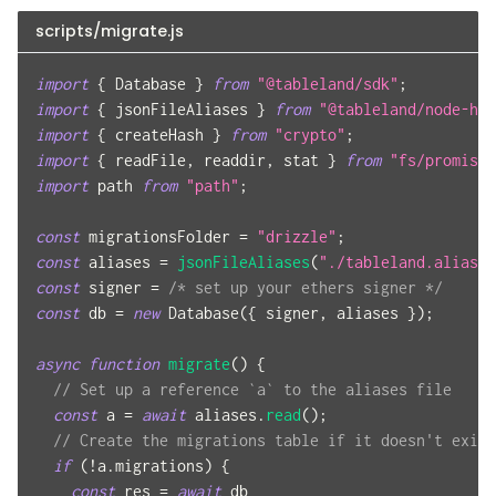
scripts/migrate.js
import
{
 Database 
}
from
"@tableland/sdk"
;
import
{
 jsonFileAliases 
}
from
"@tableland/node-hel
import
{
 createHash 
}
from
"crypto"
;
import
{
 readFile
,
 readdir
,
 stat 
}
from
"fs/promises
import
 path 
from
"path"
;
const
 migrationsFolder 
=
"drizzle"
;
const
 aliases 
=
jsonFileAliases
(
"./tableland.aliases
const
 signer 
=
/* set up your ethers signer */
const
 db 
=
new
Database
(
{
 signer
,
 aliases 
}
)
;
async
function
migrate
(
)
{
// Set up a reference `a` to the aliases file
const
 a 
=
await
 aliases
.
read
(
)
;
// Create the migrations table if it doesn't exist
if
(
!
a
.
migrations
)
{
const
 res 
=
await
 db