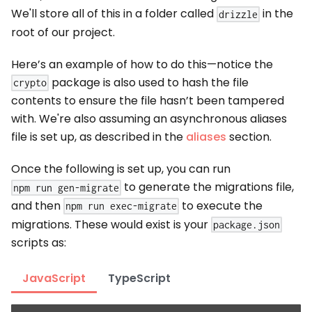
We'll store all of this in a folder called
in the
drizzle
root of our project.
Here’s an example of how to do this—notice the
package is also used to hash the file
crypto
contents to ensure the file hasn’t been tampered
with. We're also assuming an asynchronous aliases
file is set up, as described in the
aliases
section.
Once the following is set up, you can run
to generate the migrations file,
npm run gen-migrate
and then
to execute the
npm run exec-migrate
migrations. These would exist is your
package.json
scripts as:
JavaScript
TypeScript