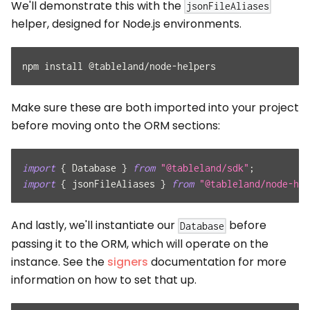
We'll demonstrate this with the
jsonFileAliases
helper, designed for Node.js environments.
npm install @tableland/node-helpers
Make sure these are both imported into your project
before moving onto the ORM sections:
import
{
Database
}
from
"@tableland/sdk"
;
import
{
 jsonFileAliases 
}
from
"@tableland/node-hel
And lastly, we'll instantiate our
before
Database
passing it to the ORM, which will operate on the
instance. See the
signers
documentation for more
information on how to set that up.