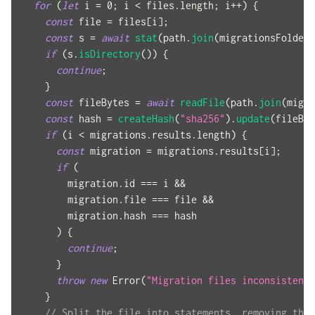
for
(
let
 i 
=
0
;
 i 
<
 files
.
length
;
 i
++
)
{
const
 file 
=
 files
[
i
]
;
const
 s 
=
await
stat
(
path
.
join
(
migrationsFolder
,
if
(
s
.
isDirectory
(
)
)
{
continue
;
}
const
 fileBytes 
=
await
readFile
(
path
.
join
(
migra
const
 hash 
=
createHash
(
"sha256"
)
.
update
(
fileByt
if
(
i 
<
 migrations
.
results
.
length
)
{
const
 migration 
=
 migrations
.
results
[
i
]
;
if
(
        migration
.
id 
===
 i 
&&
        migration
.
file 
===
 file 
&&
        migration
.
hash 
===
 hash
)
{
continue
;
}
throw
new
Error
(
"Migration files inconsistent 
}
// Split the file into statements, removing the 