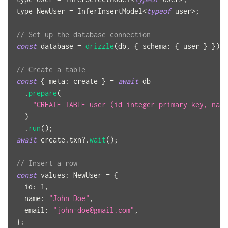
type 
NewUser
=
InferInsertModel
<
typeof
 user
>
;
// Set up the database connection
const
 database 
=
drizzle
(
db
,
{
schema
:
{
 user 
}
}
)
;
// Create a table
const
{
meta
:
 create 
}
=
await
 db
.
prepare
(
"CREATE TABLE user (id integer primary key, name
)
.
run
(
)
;
await
 create
.
txn
?.
wait
(
)
;
// Insert a row
const
values
:
NewUser
=
{
id
:
1
,
name
:
"John Doe"
,
email
:
"
john-doe@gmail.com
"
,
}
;