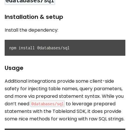
@databases/sql
Installation & setup
Install the dependency:
npm install @databases/sql
Usage
Additional integrations provide some client-side
safety for injecting table names, query parameters,
and more via prepared statement syntax. While you
don’t need
to leverage prepared
@databases/sql
statements with the Tableland SDK, it does provide
some nice methods for working with raw SQL strings.