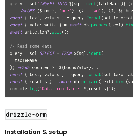
query 
=
 sql
`
INSERT
INTO
${
sql
.
ident
(
tableName
)
}
(
cou
VALUES
(
${
one
}
,
'one'
)
,
(
2
,
'two'
)
,
(
3
,
${
three
}
const
{
 text
,
 values 
}
=
 query
.
format
(
sqliteFormat
)
;
const
{
meta
:
 write 
}
=
await
 db
.
prepare
(
text
)
.
bind
(
await
 write
.
txn
?.
wait
(
)
;
// Read some data
query 
=
 sql
`
SELECT
*
FROM
${
sql
.
ident
(
  tableName
)
}
WHERE
 counter 
>=
${
boundValue
}
;
`
;
const
{
 text
,
 values 
}
=
 query
.
format
(
sqliteFormat
)
;
const
{
 results 
}
=
await
 db
.
prepare
(
text
)
.
bind
(
valu
console
.
log
(
`
Data from table: 
${
results
}
`
)
;
drizzle-orm
Installation & setup