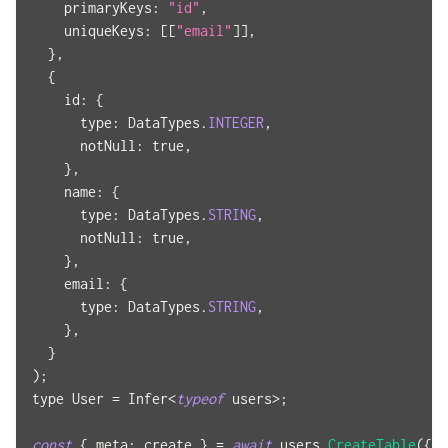
primaryKeys
:
"id"
,
uniqueKeys
:
[
[
"email"
]
]
,
}
,
{
id
:
{
type
:
DataTypes
.
INTEGER
,
notNull
:
true
,
}
,
name
:
{
type
:
DataTypes
.
STRING
,
notNull
:
true
,
}
,
email
:
{
type
:
DataTypes
.
STRING
,
}
,
}
)
;
type 
User
=
Infer
<
typeof
 users
>
;
const
{
meta
:
 create 
}
=
await
 users
.
CreateTable
(
{