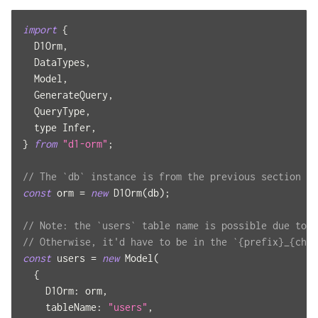
import
{
D1Orm
,
DataTypes
,
Model
,
GenerateQuery
,
QueryType
,
  type 
Infer
,
}
from
"d1-orm"
;
// The `db` instance is from the previous section
const
 orm 
=
new
D1Orm
(
db
)
;
// Note: the `users` table name is possible due to t
// Otherwise, it'd have to be in the `{prefix}_{chai
const
 users 
=
new
Model
(
{
D1Orm
:
 orm
,
tableName
:
"users"
,