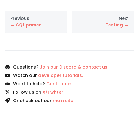
Previous
Next
SQL parser
Testing
Questions?
Join our Discord & contact us.
Watch our
developer tutorials.
Want to help?
Contribute.
Follow us on
X/Twitter.
Or check out our
main site.