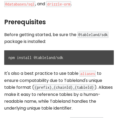
, and
.
@databases/sql
drizzle-orm
Prerequisites
Before getting started, be sure the
@tableland/sdk
package is installed:
npm install @tableland/sdk
It's also a best practice to use table
to
aliases
ensure compatability due to Tableland's unique
table format (
). Aliases
{prefix}_{chainId}_{tableId}
make it easy to reference tables by a human-
readable name, while Tableland handles the
underlying unique table identifier.