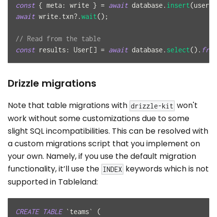
const
{
meta
:
 write 
}
=
await
 database
.
insert
(
user
)
.
await
 write
.
txn
?.
wait
(
)
;
// Read from the table
const
results
:
User
[
]
=
await
 database
.
select
(
)
.
from
Drizzle migrations
Note that table migrations with
won't
drizzle-kit
work without some customizations due to some
slight SQL incompatibilities. This can be resolved with
a custom migrations script that you implement on
your own. Namely, if you use the default migration
functionality, it’ll use the
keywords which is not
INDEX
supported in Tableland:
CREATE
TABLE
`
teams
`
(