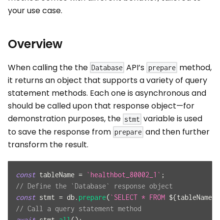
your use case.
Overview
When calling the the
API’s
method,
Database
prepare
it returns an object that supports a variety of query
statement methods. Each one is asynchronous and
should be called upon that response object—for
demonstration purposes, the
variable is used
stmt
to save the response from
and then further
prepare
transform the result.
const
 tableName 
=
`
healthbot_80002_1
`
;
// Define the `Database` response object
const
 stmt 
=
 db
.
prepare
(
`
SELECT * FROM 
${
tableName
}
;
// Call a query statement method
await
 stmt
.
all
(
)
;