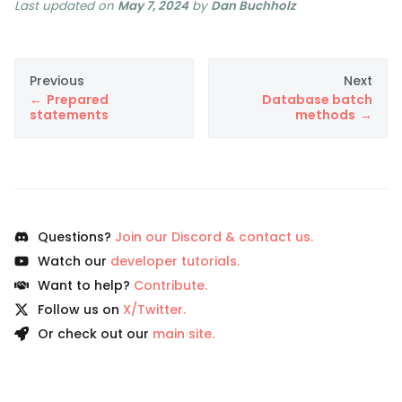
Last updated
on
May 7, 2024
by
Dan Buchholz
Previous
Next
Prepared
Database batch
statements
methods
Questions?
Join our Discord & contact us.
Watch our
developer tutorials.
Want to help?
Contribute.
Follow us on
X/Twitter.
Or check out our
main site.