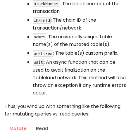
: The block number of the
blockNumber
transaction.
: The chain ID of the
chainId
transaction/network.
: The universally unique table
names
name(s) of the mutated table(s).
: The table(s) custom prefix.
prefixes
: An async function that can be
wait
used to await finalization on the
Tableland network. This method will also
throw an exception if any runtime errors
occur.
Thus, you wind up with something like the following
for mutating queries vs. read queries:
Mutate
Read