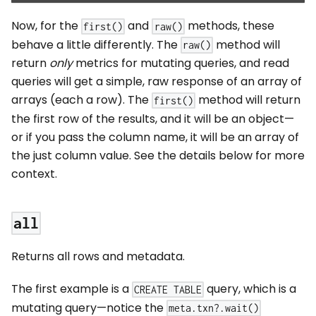
Now, for the
and
methods, these
first()
raw()
behave a little differently. The
method will
raw()
return
only
metrics for mutating queries, and read
queries will get a simple, raw response of an array of
arrays (each a row). The
method will return
first()
the first row of the results, and it will be an object—
or if you pass the column name, it will be an array of
the just column value. See the details below for more
context.
all
Returns all rows and metadata.
The first example is a
query, which is a
CREATE TABLE
mutating query—notice the
meta.txn?.wait()