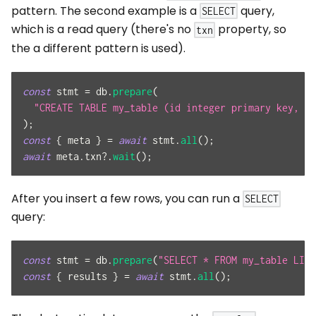
pattern. The second example is a
query,
SELECT
which is a read query (there's no
property, so
txn
the a different pattern is used).
const
 stmt 
=
 db
.
prepare
(
"CREATE TABLE my_table (id integer primary key, va
)
;
const
{
 meta 
}
=
await
 stmt
.
all
(
)
;
await
 meta
.
txn
?.
wait
(
)
;
After you insert a few rows, you can run a
SELECT
query:
const
 stmt 
=
 db
.
prepare
(
"SELECT * FROM my_table LIMI
const
{
 results 
}
=
await
 stmt
.
all
(
)
;