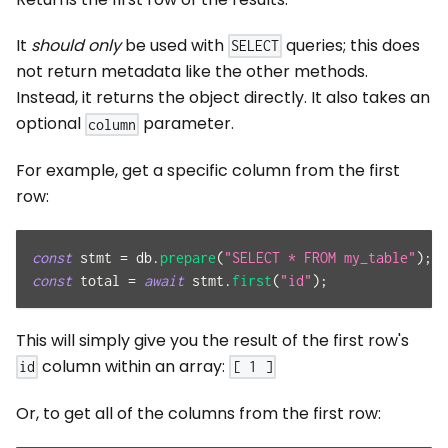
It
should only
be used with
queries; this does
SELECT
not return metadata like the other methods.
Instead, it returns the object directly. It also takes an
optional
parameter.
column
For example, get a specific column from the first
row:
const
 stmt 
=
 db
.
prepare
(
"SELECT * FROM my_table"
)
;
const
 total 
=
await
 stmt
.
first
(
"id"
)
;
This will simply give you the result of the first row's
column within an array:
id
[ 1 ]
Or, to get all of the columns from the first row: