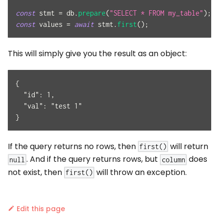
const
 stmt 
=
 db
.
prepare
(
"SELECT * FROM my_table"
)
;
const
 values 
=
await
 stmt
.
first
(
)
;
This will simply give you the result as an object:
{
  "id": 1,
  "val": "test 1"
}
If the query returns no rows, then
will return
first()
. And if the query returns rows, but
does
null
column
not exist, then
will throw an exception.
first()
Edit this page