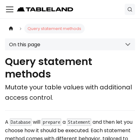
Query statement methods
On this page
Query statement
methods
Mutate your table values with additional
access control.
A
will
a
and then let you
Database
prepare
Statement
choose how it should be executed. Each statement
method comes with different behavior, tailored to