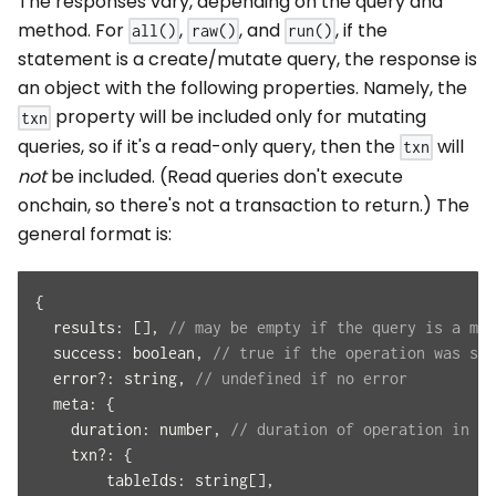
The responses vary, depending on the query and
method. For
,
, and
, if the
all()
raw()
run()
statement is a create/mutate query, the response is
an object with the following properties. Namely, the
property will be included only for mutating
txn
queries, so if it's a read-only query, then the
will
txn
not
be included. (Read queries don't execute
onchain, so there's not a transaction to return.) The
general format is:
{
results
:
[
]
,
// may be empty if the query is a mut
success
:
 boolean
,
// true if the operation was suc
  error
?
:
 string
,
// undefined if no error
meta
:
{
duration
:
 number
,
// duration of operation in mi
    txn
?
:
{
tableIds
:
 string
[
]
,