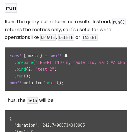
run
Runs the query but returns no results. Instead,
run()
returns the metrics only, so it's useful for write
operations like
,
or
.
UPDATE
DELETE
INSERT
const
{
 meta 
}
=
await
 db
.
prepare
(
"INSERT INTO my_table (id, val) VALUES (?
.
bind
(
2
,
"test 2"
)
.
run
(
)
;
await
 meta
.
txn
?.
wait
(
)
;
Thus, the
will be:
meta
{
  "duration": 242.74066734313965,
  "txn": {