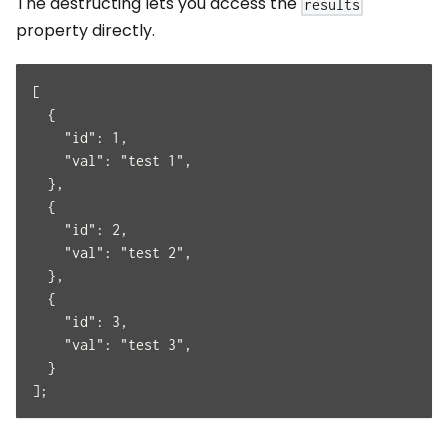
The destructing lets you access the
results
property directly.
[
  {
    "id": 1,
    "val": "test 1",
  },
  {
    "id": 2,
    "val": "test 2",
  },
  {
    "id": 3,
    "val": "test 3",
  }
];