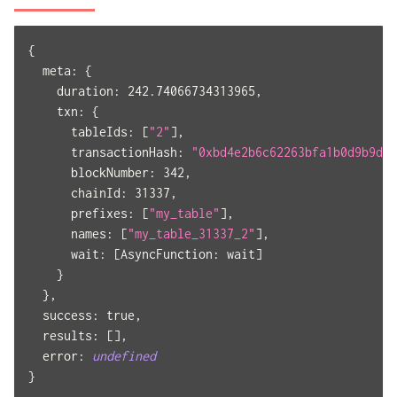
{
meta
:
{
duration
:
242.74066734313965
,
txn
:
{
tableIds
:
[
"2"
]
,
transactionHash
:
"0xbd4e2b6c62263bfa1b0d9b9d2c
blockNumber
:
342
,
chainId
:
31337
,
prefixes
:
[
"my_table"
]
,
names
:
[
"my_table_31337_2"
]
,
wait
:
[
AsyncFunction
:
 wait
]
}
}
,
success
:
true
,
results
:
[
]
,
error
:
undefined
}