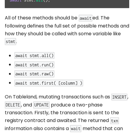
All of these methods should be
ed. The
await
following defines the full set of possible methods and
how they should be called with some variable like
.
stmt
await stmt.all()
await stmt.run()
await stmt.raw()
await stmt.first( [column] )
On Tableland, mutating transactions such as
,
INSERT
, and
produce a two-phase
DELETE
UPDATE
transaction. Firstly, the transaction is sent to the
registry contract and awaited. The returned
txn
information also contains a
method that can
wait