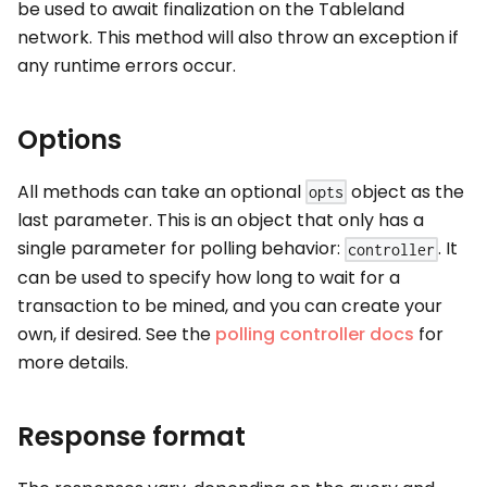
be used to await finalization on the Tableland
network. This method will also throw an exception if
any runtime errors occur.
Options
All methods can take an optional
object as the
opts
last parameter. This is an object that only has a
single parameter for polling behavior:
. It
controller
can be used to specify how long to wait for a
transaction to be mined, and you can create your
own, if desired. See the
polling controller docs
for
more details.
Response format