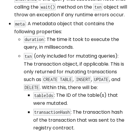
calling the
method on the
object will
wait()
txn
throw an exception if any runtime errors occur.
: A metadata object that contains the
meta
following properties:
: The time it took to execute the
duration
query, in milliseconds.
(only included for mutating queries):
txn
The transaction object, if applicable. This is
only returned for mutating transactions
such as
,
,
, and
CREATE TABLE
INSERT
UPDATE
. Within this, there will be:
DELETE
: The ID of the table(s) that
tableIds
were mutated.
: The transaction hash
transactionHash
of the transaction that was sent to the
registry contract.