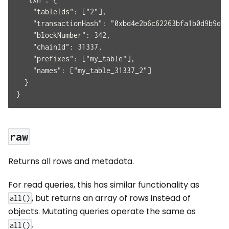
    "tableIds": ["2"],
    "transactionHash": "0xbd4e2b6c62263bfa1b0d9b9d2
    "blockNumber": 342,
    "chainId": 31337,
    "prefixes": ["my_table"],
    "names": ["my_table_31337_2"]
  }
}
raw
Returns all rows and metadata.
For read queries, this has similar functionality as
, but returns an array of rows instead of
all()
objects. Mutating queries operate the same as
.
all()