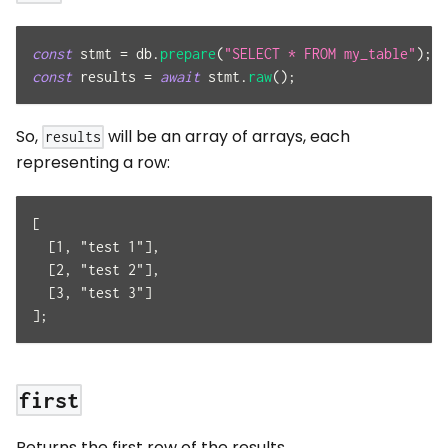
const
 stmt 
=
 db
.
prepare
(
"SELECT * FROM my_table"
)
;
const
 results 
=
await
 stmt
.
raw
(
)
;
So,
will be an array of arrays, each
results
representing a row:
[
  [1, "test 1"],
  [2, "test 2"],
  [3, "test 3"]
];
first
Returns the first row of the results.