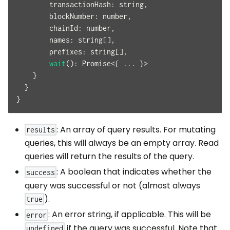
transactionHash
:
 string
,
blockNumber
:
 number
,
chainId
:
 number
,
names
:
 string
[
]
,
prefixes
:
 string
[
]
,
wait
(
)
:
Promise
<
{
...
}
>
}
}
}
: An array of query results. For mutating
results
queries, this will always be an empty array. Read
queries will return the results of the query.
: A boolean that indicates whether the
success
query was successful or not (almost always
).
true
: An error string, if applicable. This will be
error
if the query was successful. Note that
undefined