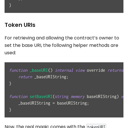
}
Token URIs
For retrieving and allowing the contract’s owner to
set the base URI, the following helper methods are
used:
function
_baseURI
(
)
internal
view
 override 
returns
(
return
 _baseURIString
;
}
function
setBaseURI
(
string
memory
 baseURIString
)
ext
    _baseURIString 
=
 baseURIString
;
}
Now, the real magic comes with the
tokenURI