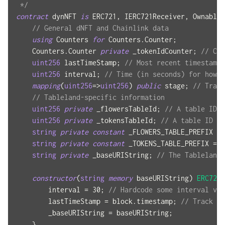
 */
contract
dynNFT
is
 ERC721
,
 IERC721Receiver
,
 Ownable
,
// General dNFT and Chainlink data
using
Counters
for
 Counters
.
Counter
;
    Counters
.
Counter 
private
 _tokenIdCounter
;
// Cou
uint256
 lastTimeStamp
;
// Most recent timestamp 
uint256
 interval
;
// Time (in seconds) for how f
mapping
(
uint256
=>
uint256
)
public
 stage
;
// Track
// Tableland-specific information
uint256
private
 _flowersTableId
;
// A table ID -
uint256
private
 _tokensTableId
;
// A table ID --
string
private
constant
 _FLOWERS_TABLE_PREFIX 
=
string
private
constant
 _TOKENS_TABLE_PREFIX 
=
"
string
private
 _baseURIString
;
// The Tableland 
constructor
(
string
memory
 baseURIString
)
ERC721
(
        interval 
=
30
;
// Hardcode some interval val
        lastTimeStamp 
=
 block
.
timestamp
;
// Track th
        _baseURIString 
=
 baseURIString
;
}