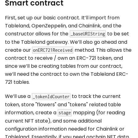
Smart contract
First, set up our basic contract. It’ll import from
Tableland, OpenZeppelin, and Chainlink, and the
constructor allows for the
to be set
_baseURIString
to the Tableland gateway. We’ll also go ahead and
create our
method. This allows the
onERC721Received
contract to receive / own an ERC-721 token, and
since we’ll be creating tables from our contract,
we’ll need the contract to own the Tableland ERC-
721 tables.
We’ll use a
to track the current
_tokenIdCounter
token, store "flowers" and "tokens" related table
information, create a
mapping (for reading
stage
current NFT state), and some additional
configuration information needed for Chainlink or
Tableland. Essentially, if you need onchain NFT data,