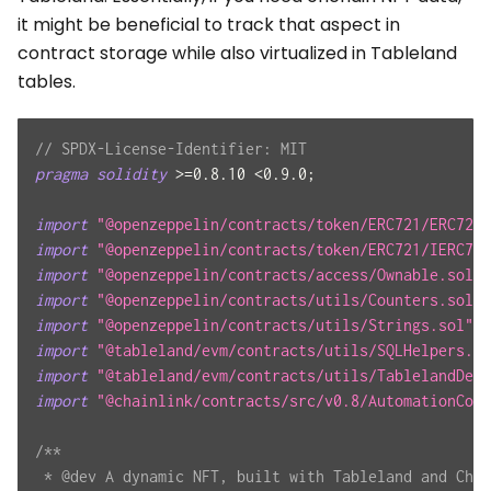
it might be beneficial to track that aspect in
contract storage while also virtualized in Tableland
tables.
// SPDX-License-Identifier: MIT
pragma
solidity
>=
0.8.10
<
0.9.0
;
import
"@openzeppelin/contracts/token/ERC721/ERC721.
import
"@openzeppelin/contracts/token/ERC721/IERC721
import
"@openzeppelin/contracts/access/Ownable.sol"
;
import
"@openzeppelin/contracts/utils/Counters.sol"
;
import
"@openzeppelin/contracts/utils/Strings.sol"
;
import
"@tableland/evm/contracts/utils/SQLHelpers.so
import
"@tableland/evm/contracts/utils/TablelandDepl
import
"@chainlink/contracts/src/v0.8/AutomationComp
/**
 * @dev A dynamic NFT, built with Tableland and Chai