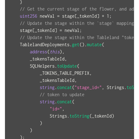
}
// Get the current stage of the flower, and add 
uint256
 newVal 
=
 stage
[
_tokenId
]
+
1
;
// Update the stage within the `stage` mapping
    stage
[
_tokenId
]
=
 newVal
;
// Update the stage within the Tableland "tokens
    TablelandDeployments
.
get
(
)
.
mutate
(
address
(
this
)
,
        _tokensTableId
,
        SQLHelpers
.
toUpdate
(
            _TOKENS_TABLE_PREFIX
,
            _tokensTableId
,
string
.
concat
(
"stage_id="
,
 Strings
.
toStr
// token to update
string
.
concat
(
"id="
,
                Strings
.
toString
(
_tokenId
)
)
)
)
;