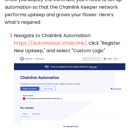
automation so that the Chainlink Keeper network
performs upkeep and grows your flower. Here’s
what’s required:
Navigate to Chainlink Automation:
https://automation.chain.link/
, click "Register
New Upkeep," and select "Custom Logic"