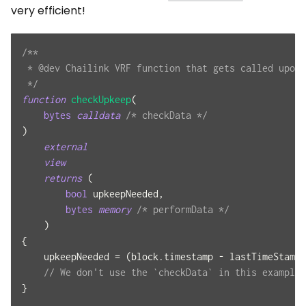
very efficient!
/**
 * @dev Chailink VRF function that gets called upon 
 */
function
checkUpkeep
(
bytes
calldata
/* checkData */
)
external
view
returns
(
bool
 upkeepNeeded
,
bytes
memory
/* performData */
)
{
    upkeepNeeded 
=
(
block
.
timestamp 
-
 lastTimeStamp
)
// We don't use the `checkData` in this example.
}