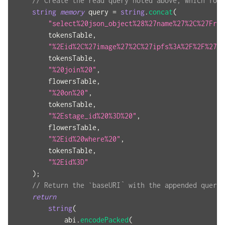
// Create the read query noted above, which form
string
memory
 query 
=
string
.
concat
(
"select%20json_object%28%27name%27%2C%27Frie
        tokensTable
,
"%2Eid%2C%27image%27%2C%27ipfs%3A%2F%2F%27%7
        tokensTable
,
"%20join%20"
,
        flowersTable
,
"%20on%20"
,
        tokensTable
,
"%2Estage_id%20%3D%20"
,
        flowersTable
,
"%2Eid%20where%20"
,
        tokensTable
,
"%2Eid%3D"
)
;
// Return the `baseURI` with the appended query 
return
string
(
            abi
.
encodePacked
(