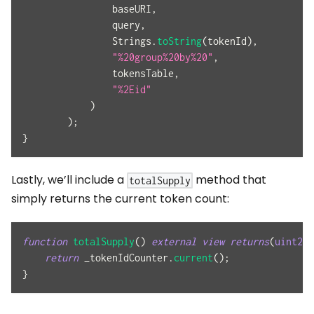
                baseURI
,
                query
,
                Strings
.
toString
(
tokenId
)
,
"%20group%20by%20"
,
                tokensTable
,
"%2Eid"
)
)
;
}
Lastly, we’ll include a
method that
totalSupply
simply returns the current token count:
function
totalSupply
(
)
external
view
returns
(
uint256
return
 _tokenIdCounter
.
current
(
)
;
}