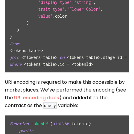
'display_type'
,
'string'
,
'trait_type'
,
'Flower Color'
,
'value'
,
color
)
)
)
from
<
tokens_table
>
join
<
flowers_table
>
on
<
tokens_table
>
.
stage_id 
=
<
f
where
<
tokens_table
>
.
id 
=
<
tokenId
>
URI encoding is required to make this accessible by
marketplaces. We’ve performed the encoding (see
the
URI encoding docs
) and added it to the
contract as the
variable:
query
function
tokenURI
(
uint256
 tokenId
)
public