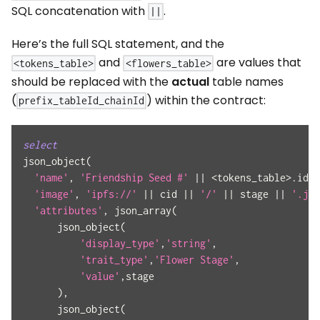
SQL concatenation with
.
||
Here’s the full SQL statement, and the
and
are values that
<tokens_table>
<flowers_table>
should be replaced with the
actual
table names
(
) within the contract:
prefix_tableId_chainId
select
json_object
(
'name'
,
'Friendship Seed #'
||
<
tokens_table
>
.
id
,
'image'
,
'ipfs://'
||
 cid 
||
'/'
||
 stage 
||
'.jpg
'attributes'
,
 json_array
(
      json_object
(
'display_type'
,
'string'
,
'trait_type'
,
'Flower Stage'
,
'value'
,
stage
)
,
      json_object
(