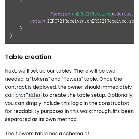
function
onERC721Received
(
address
,
a
return
 IERC721Receiver
.
onERC721Received
.
sele
}
}
Table creation
Next, we’ll set up our tables. There will be two
needed: a "tokens" and "flowers" table. Once the
contract is deployed, the owner should immediately
call
to create the table setup. Optionally,
initTables
you can simply include this logic in the constructor;
for readability purposes in this walkthrough, it’s been
separated as its own method.
The flowers table has a schema of