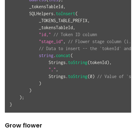
        _tokensTableId
,
        SQLHelpers
.
toInsert
(
            _TOKENS_TABLE_PREFIX
,
            _tokensTableId
,
"id,"
// Token ID column
"stage_id"
,
// Flower stage column (i.e.
// Data to insert -- the `tokenId` and `
string
.
concat
(
                Strings
.
toString
(
tokenId
)
,
","
,
                Strings
.
toString
(
0
)
// Value of `see
)
)
)
;
}
Grow flower