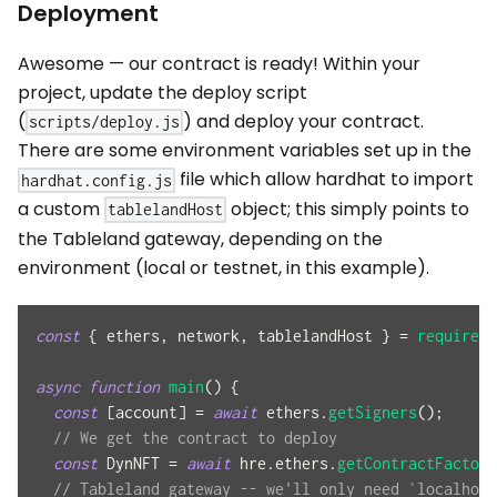
Deployment
Awesome — our contract is ready! Within your
project, update the deploy script
(
) and deploy your contract.
scripts/deploy.js
There are some environment variables set up in the
file which allow hardhat to import
hardhat.config.js
a custom
object; this simply points to
tablelandHost
the Tableland gateway, depending on the
environment (local or testnet, in this example).
const
{
 ethers
,
 network
,
 tablelandHost 
}
=
require
(
"
async
function
main
(
)
{
const
[
account
]
=
await
 ethers
.
getSigners
(
)
;
// We get the contract to deploy
const
DynNFT
=
await
 hre
.
ethers
.
getContractFactory
// Tableland gateway -- we'll only need `localhost