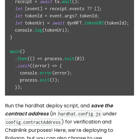
  receipt 
=
await
 tx
.
wait
(
)
;
let
[
event
]
=
 receipt
.
events
??
[
]
;
let
 tokenId 
=
 event
.
args
?.
tokenId
;
let
 tokenUri 
=
await
 dynNFT
.
tokenURI
(
tokenId
)
;
console
.
log
(
tokenUri
)
;
}
main
(
)
.
then
(
(
)
=>
 process
.
exit
(
0
)
)
.
catch
(
(
error
)
=>
{
console
.
error
(
error
)
;
    process
.
exit
(
1
)
;
}
)
;
Run the hardhat deploy script, and
save the
contract address
(in
under
hardhat.config.js
) for verification and
config.contractAddress
Chainlink purposes! Here, we’re deploying to
Polygon, but you can also choose to use