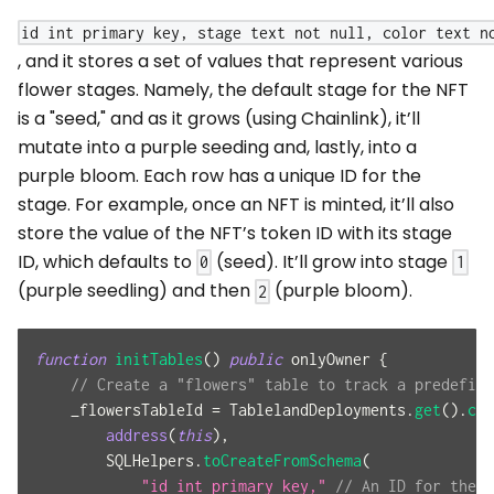
id int primary key, stage text not null, color text n
, and it stores a set of values that represent various
flower stages. Namely, the default stage for the NFT
is a "seed," and as it grows (using Chainlink), it’ll
mutate into a purple seeding and, lastly, into a
purple bloom. Each row has a unique ID for the
stage. For example, once an NFT is minted, it’ll also
store the value of the NFT’s token ID with its stage
ID, which defaults to
(seed). It’ll grow into stage
0
1
(purple seedling) and then
(purple bloom).
2
function
initTables
(
)
public
 onlyOwner 
{
// Create a "flowers" table to track a predefine
    _flowersTableId 
=
 TablelandDeployments
.
get
(
)
.
cre
address
(
this
)
,
        SQLHelpers
.
toCreateFromSchema
(
"id int primary key,"
// An ID for the t