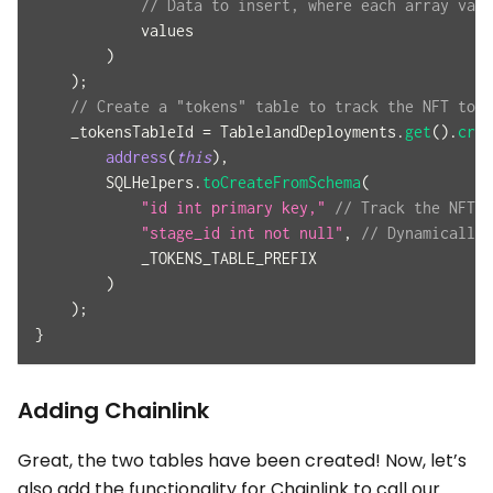
// Data to insert, where each array valu
            values
)
)
;
// Create a "tokens" table to track the NFT toke
    _tokensTableId 
=
 TablelandDeployments
.
get
(
)
.
crea
address
(
this
)
,
        SQLHelpers
.
toCreateFromSchema
(
"id int primary key,"
// Track the NFT t
"stage_id int not null"
,
// Dynamically 
            _TOKENS_TABLE_PREFIX
)
)
;
}
Adding Chainlink
Great, the two tables have been created! Now, let’s
also add the functionality for Chainlink to call our