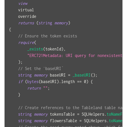
view
    virtual
    override
returns
(
string
memory
)
{
// Ensure the token exists
require
(
_exists
(
tokenId
)
,
"ERC721Metadata: URI query for nonexistent t
)
;
// Set the `baseURI`
string
memory
 baseURI 
=
_baseURI
(
)
;
if
(
bytes
(
baseURI
)
.
length 
==
0
)
{
return
""
;
}
// Create references to the Tableland table name
string
memory
 tokensTable 
=
 SQLHelpers
.
toNameFro
string
memory
 flowersTable 
=
 SQLHelpers
.
toNameFr