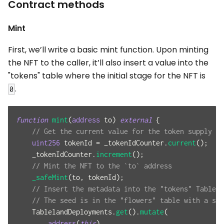
Contract methods
Mint
First, we’ll write a basic mint function. Upon minting
the NFT to the caller, it’ll also insert a value into the
"tokens" table where the initial stage for the NFT is
.
0
function
mint
(
address
 to
)
external
{
// Get the current value for the token supply an
uint256
 tokenId 
=
 _tokenIdCounter
.
current
(
)
;
    _tokenIdCounter
.
increment
(
)
;
// Mint the NFT to the `to` address
_safeMint
(
to
,
 tokenId
)
;
// Insert the metadata into the "tokens" Tablela
// The seed is in the "flowers" table with a sta
    TablelandDeployments
.
get
(
)
.
mutate
(
address
(
this
)
,