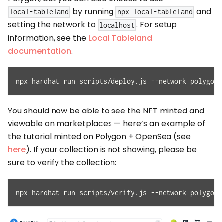
by running
and
local-tableland
npx local-tableland
setting the network to
. For setup
localhost
information, see the
Local Tableland
documentation
.
npx hardhat run scripts/deploy.js --network polygon-
You should now be able to see the NFT minted and
viewable on marketplaces — here’s an example of
the tutorial minted on Polygon + OpenSea (see
here
). If your collection is not showing, please be
sure to verify the collection:
npx hardhat run scripts/verify.js --network polygon-