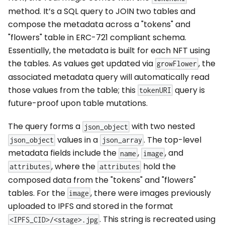
method. It’s a SQL query to JOIN two tables and
compose the metadata across a "tokens" and
"flowers" table in ERC-721 compliant schema.
Essentially, the metadata is built for each NFT using
the tables. As values get updated via
, the
growFlower
associated metadata query will automatically read
those values from the table; this
query is
tokenURI
future-proof upon table mutations.
The query forms a
with two nested
json_object
values in a
. The top-level
json_object
json_array
metadata fields include the
,
, and
name
image
, where the
hold the
attributes
attributes
composed data from the "tokens" and "flowers"
tables. For the
, there were images previously
image
uploaded to IPFS and stored in the format
. This string is recreated using
<IPFS_CID>/<stage>.jpg