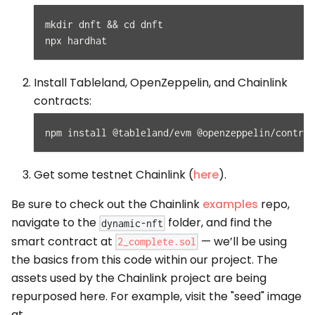
mkdir dnft && cd dnft
npx hardhat
Install Tableland, OpenZeppelin, and Chainlink
contracts:
npm install @tableland/evm @openzeppelin/contrac
Get some testnet Chainlink (
here
).
Be sure to check out the Chainlink
examples
repo,
navigate to the
folder, and find the
dynamic-nft
smart contract at
— we’ll be using
2_complete.sol
the basics from this code within our project. The
assets used by the Chainlink project are being
repurposed here. For example, visit the "seed" image
at