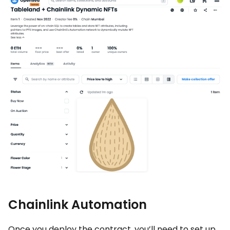
Chainlink Automation
Once you deploy the contract, you’ll need to set up