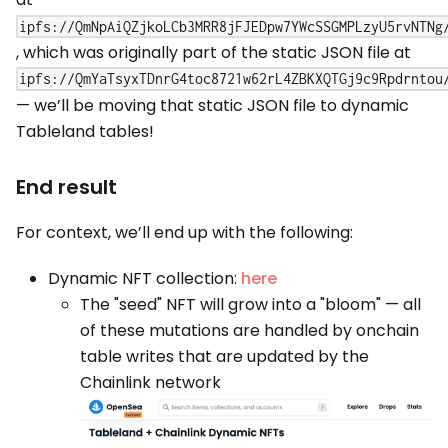
ipfs://QmNpAiQZjkoLCb3MRR8jFJEDpw7YWcSSGMPLzyU5rvNTNg
, which was originally part of the static JSON file at
ipfs://QmYaTsyxTDnrG4toc8721w62rL4ZBKXQTGj9c9Rpdrntou
— we’ll be moving that static JSON file to dynamic
Tableland tables!
End result
For context, we’ll end up with the following:
Dynamic NFT collection:
here
The "seed" NFT will grow into a "bloom" — all
of these mutations are handled by onchain
table writes that are updated by the
Chainlink network