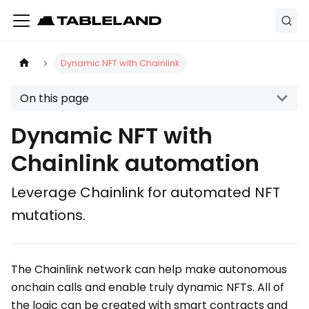
Dynamic NFT with Chainlink
On this page
Dynamic NFT with
Chainlink automation
Leverage Chainlink for automated NFT
mutations.
The Chainlink network can help make autonomous
onchain calls and enable truly dynamic NFTs. All of
the logic can be created with smart contracts and