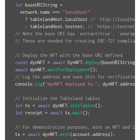
let
 baseURIString 
=
    network
.
name
===
"localhost"
?
 tablelandHost
.
localhost
// `http://localhost
:
 tablelandHost
.
testnet
;
// `https://testnets.
// Note the base URI has `extract=true`, `unwrap=t
// These are needed for creating ERC-721 compliant
// Deploy the NFT with the base URI defined
const
 dynNFT 
=
await
DynNFT
.
deploy
(
baseURIString
)
;
await
 dynNFT
.
waitForDeployment
(
)
;
// Log the address and save this for verification 
console
.
log
(
"dynNFT deployed to:"
,
 dynNFT
.
address
)
// Initialize the Tableland tables
let
 tx 
=
await
 dynNFT
.
initTables
(
)
;
let
 receipt 
=
await
 tx
.
wait
(
)
;
// For demonstration purposes, mint an NFT and log
  tx 
=
await
 dynNFT
.
mint
(
account
.
address
)
;