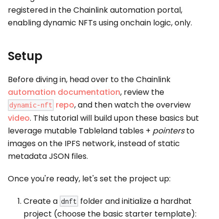
registered in the Chainlink automation portal,
enabling dynamic NFTs using onchain logic, only.
Setup
Before diving in, head over to the Chainlink
automation documentation
, review the
repo
, and then watch the overview
dynamic-nft
video
. This tutorial will build upon these basics but
leverage mutable Tableland tables +
pointers
to
images on the IPFS network, instead of static
metadata JSON files.
Once you're ready, let's set the project up:
Create a
folder and initialize a hardhat
dnft
project (choose the basic starter template):