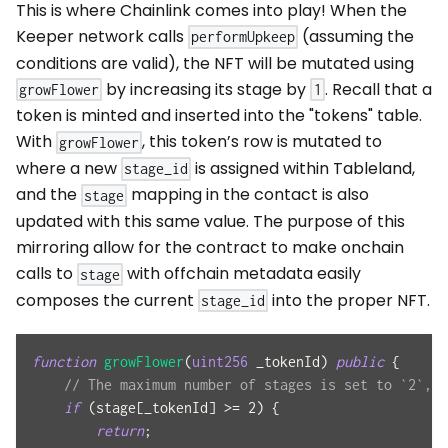
This is where Chainlink comes into play! When the
Keeper network calls
(assuming the
performUpkeep
conditions are valid), the NFT will be mutated using
by increasing its stage by
. Recall that a
growFlower
1
token is minted and inserted into the "tokens" table.
With
, this token’s row is mutated to
growFlower
where a new
is assigned within Tableland,
stage_id
and the
mapping in the contact is also
stage
updated with this same value. The purpose of this
mirroring allow for the contract to make onchain
calls to
with offchain metadata easily
stage
composes the current
into the proper NFT.
stage_id
function
growFlower
(
uint256
 _tokenId
)
public
{
// The maximum number of stages is set to `2`, s
if
(
stage
[
_tokenId
]
>=
2
)
{
return
;