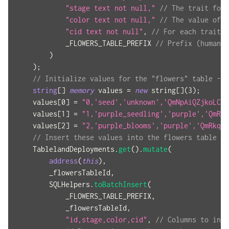
"stage text not null,"
// The trait for 
"color text not null,"
// The value of t
"cid text not null"
,
// For each trait's
            _FLOWERS_TABLE_PREFIX 
// Prefix (human r
)
)
;
// Initialize values for the "flowers" table -- 
string
[
]
memory
 values 
=
new
string
[
]
(
3
)
;
    values
[
0
]
=
"0,'seed','unknown','QmNpAiQZjkoLCb3
    values
[
1
]
=
"1,'purple_seedling','purple','QmRkq
    values
[
2
]
=
"2,'purple_blooms','purple','QmRkq5E
// Insert these values into the flowers table
    TablelandDeployments
.
get
(
)
.
mutate
(
address
(
this
)
,
        _flowersTableId
,
        SQLHelpers
.
toBatchInsert
(
            _FLOWERS_TABLE_PREFIX
,
            _flowersTableId
,
"id,stage,color,cid"
,
// Columns to inse