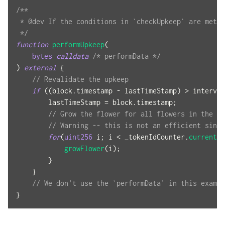
/**
 * @dev If the conditions in `checkUpkeep` are met, 
 */
function
performUpkeep
(
bytes
calldata
/* performData */
)
external
{
// Revalidate the upkeep
if
(
(
block
.
timestamp 
-
 lastTimeStamp
)
>
 interval
        lastTimeStamp 
=
 block
.
timestamp
;
// Grow the flower for all flowers in the co
// Warning -- this is not an efficient since
for
(
uint256
 i
;
 i 
<
 _tokenIdCounter
.
current
(
)
growFlower
(
i
)
;
}
}
// We don't use the `performData` in this exampl
}