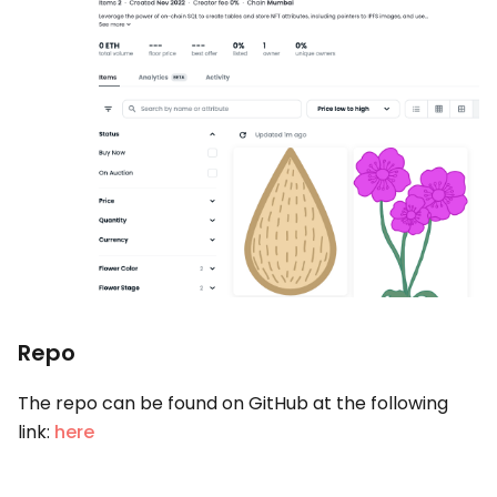
Repo
The repo can be found on GitHub at the following
link:
here