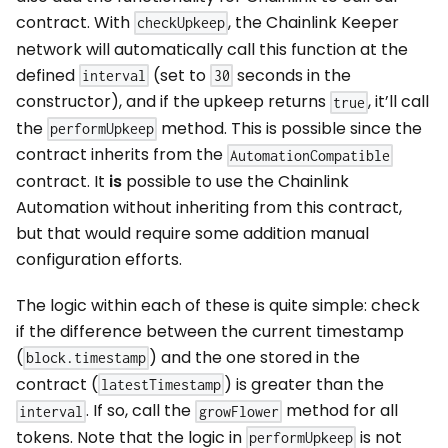
contract. With
, the Chainlink Keeper
checkUpkeep
network will automatically call this function at the
defined
(set to
seconds in the
interval
30
constructor), and if the upkeep returns
, it’ll call
true
the
method. This is possible since the
performUpkeep
contract inherits from the
AutomationCompatible
contract. It
is
possible to use the Chainlink
Automation without inheriting from this contract,
but that would require some addition manual
configuration efforts.
The logic within each of these is quite simple: check
if the difference between the current timestamp
(
) and the one stored in the
block.timestamp
contract (
) is greater than the
latestTimestamp
. If so, call the
method for all
interval
growFlower
tokens. Note that the logic in
is not
performUpkeep