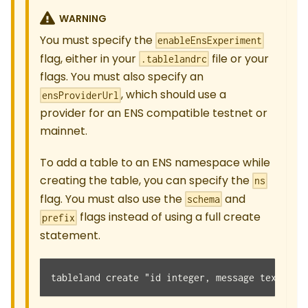
WARNING
You must specify the
enableEnsExperiment
flag, either in your
file or your
.tablelandrc
flags. You must also specify an
, which should use a
ensProviderUrl
provider for an ENS compatible testnet or
mainnet.
To add a table to an ENS namespace while
creating the table, you can specify the
ns
flag. You must also use the
and
schema
flags instead of using a full create
prefix
statement.
tableland create "id integer, message text" --