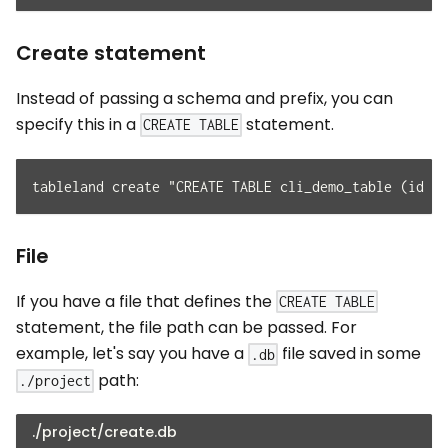
Create statement
Instead of passing a schema and prefix, you can
specify this in a
statement.
CREATE TABLE
tableland create "CREATE TABLE cli_demo_table (id in
File
If you have a file that defines the
CREATE TABLE
statement, the file path can be passed. For
example, let's say you have a
file saved in some
.db
path:
./project
./project/create.db