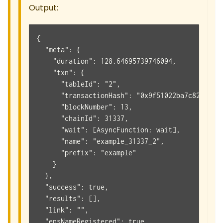
Output:
{
  "meta": {
    "duration": 128.64695739746094,
    "txn": {
      "tableId": "2",
      "transactionHash": "0x9f51022ba7c82eba2a
      "blockNumber": 13,
      "chainId": 31337,
      "wait": [AsyncFunction: wait],
      "name": "example_31337_2",
      "prefix": "example"
    }
  },
  "success": true,
  "results": [],
  "link": "",
  "ensNameRegistered": true