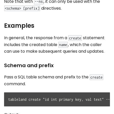
Note that with
, it can only be used with the
--ns
directives.
<schema> [prefix]
Examples
In general, the response from a
statement
create
includes the created table
, which the caller
name
can use to make subsequent queries and updates.
Schema and prefix
Pass a SQL table schema and prefix to the
create
command.
tableland create "id int primary key, val text" --pr