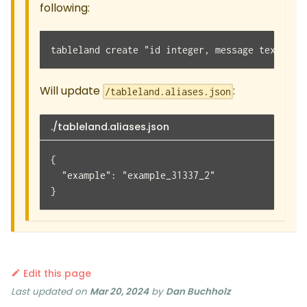
following:
tableland create "id integer, message text" --
Will update
:
/tableland.aliases.json
./tableland.aliases.json
{
  "example": "example_31337_2"
}
Edit this page
Last updated
on
Mar 20, 2024
by
Dan Buchholz