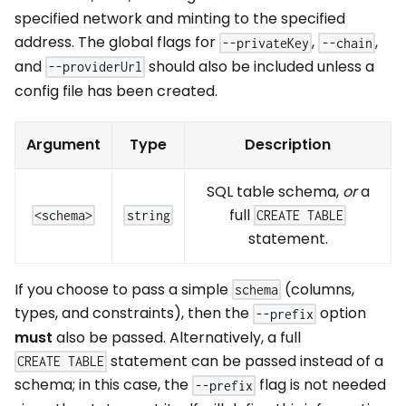
specified network and minting to the specified
address. The global flags for
,
,
--privateKey
--chain
and
should also be included unless a
--providerUrl
config file has been created.
Argument
Type
Description
SQL table schema,
or
a
full
<schema>
string
CREATE TABLE
statement.
If you choose to pass a simple
(columns,
schema
types, and constraints), then the
option
--prefix
must
also be passed. Alternatively, a full
statement can be passed instead of a
CREATE TABLE
schema; in this case, the
flag is not needed
--prefix