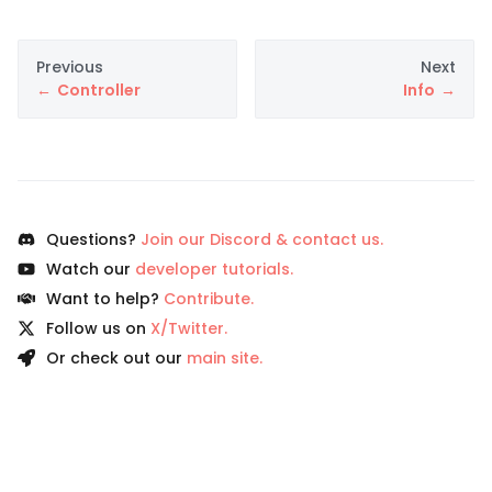
Previous
Next
Controller
Info
Questions?
Join our Discord & contact us.
Watch our
developer tutorials.
Want to help?
Contribute.
Follow us on
X/Twitter.
Or check out our
main site.