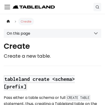
Create
On this page
Create
Create a new table.
tableland create <schema>
[prefix]
Pass either a table schema or full
CREATE TABLE
statement, thus, creating a Tableland table on the