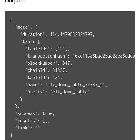
Output:
{
  "meta": {
    "duration": 114.1470832824707,
    "txn": {
      "tableIds": ["2"],
      "transactionHash": "0xd11386bac25ac28c86edd047
      "blockNumber": 317,
      "chainId": 31337,
      "tableId": "3",
      "name": "cli_demo_table_31337_2",
      "prefix": "cli_demo_table"
    }
  },
  "success": true,
  "results": [],
  "link": ""
}