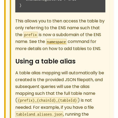
}
This allows you to then access the table by
only referring to the ENS name such that
the
is now a subdomain of the ENS
prefix
name. See the
command for
namespace
more details on how to add tables to ENS.
Using a table alias
A table alias mapping will automatically be
created is the provided JSON filepath, and
subsequent queries will use the alias
mapping such that the full table name
(
) is not
{prefix}_{chainId}_{tableId}
needed. For example, if you have a file
, running the
tableland.aliases.json