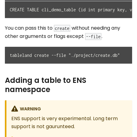
CREATE TABLE cli_demo_table (id int primary key, val
You can pass this to
without needing any
create
other arguments or flags except
.
--file
tableland create --file "./project/create.db"
Adding a table to ENS
namespace
WARNING
ENS support is very experimental. Long term
support is not gaurunteed.