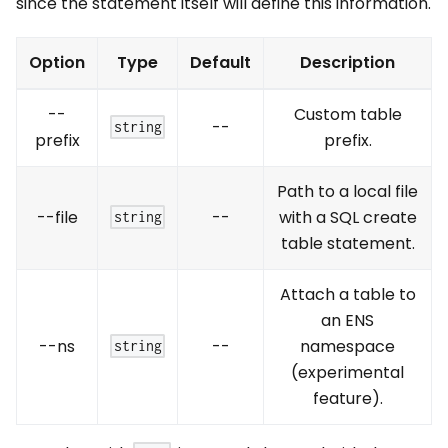
since the statement itself will define this information.
Option
Type
Default
Description
--
Custom table
--
string
prefix
prefix.
Path to a local file
--file
--
with a SQL create
string
table statement.
Attach a table to
an ENS
--ns
--
namespace
string
(experimental
feature).