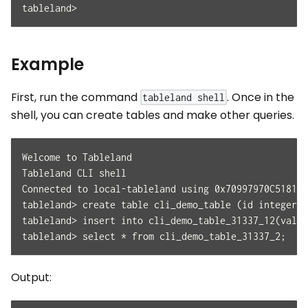
tableland>
Example
First, run the command
. Once in the
tableland shell
shell, you can create tables and make other queries.
Welcome to Tableland
Tableland CLI shell
Connected to local-tableland using 0x70997970C51812d
tableland> create table cli_demo_table (id integer p
tableland> insert into cli_demo_table_31337_12(val) 
tableland> select * from cli_demo_table_31337_2;
Output: