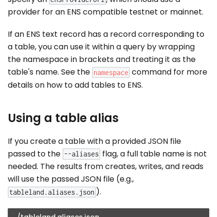
provider for an ENS compatible testnet or mainnet.
If an ENS text record has a record corresponding to
a table, you can use it within a query by wrapping
the namespace in brackets and treating it as the
table's name. See the
command for more
namespace
details on how to add tables to ENS.
Using a table alias
If you create a table with a provided JSON file
passed to the
flag, a full table name is not
--aliases
needed. The results from creates, writes, and reads
will use the passed JSON file (e.g.,
).
tableland.aliases.json