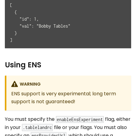
[
  {
    "id": 1,
    "val": "Bobby Tables"
  }
]
Using ENS
WARNING
ENS support is very experimental; long term
support is not guaranteed!
You must specify the
flag, either
enableEnsExperiment
in your
file or your flags. You must also
.tablelandrc
specify an
, which should use a
ensProviderUrl