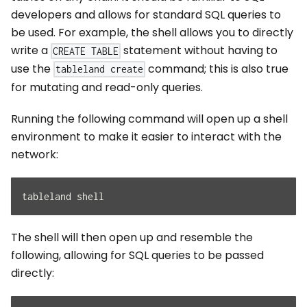
developers and allows for standard SQL queries to
be used. For example, the shell allows you to directly
write a
statement without having to
CREATE TABLE
use the
command; this is also true
tableland create
for mutating and read-only queries.
Running the following command will open up a shell
environment to make it easier to interact with the
network:
tableland shell
The shell will then open up and resemble the
following, allowing for SQL queries to be passed
directly: