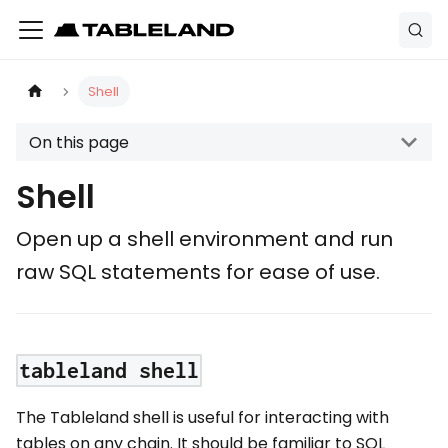
Shell
On this page
Shell
Open up a shell environment and run
raw SQL statements for ease of use.
tableland shell
The Tableland shell is useful for interacting with
tables on any chain. It should be familiar to SQL