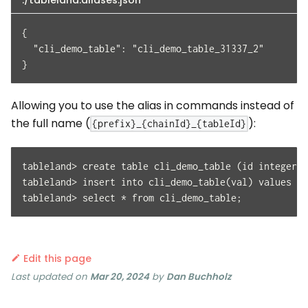
./tableland.aliases.json
{
  "cli_demo_table": "cli_demo_table_31337_2"
}
Allowing you to use the alias in commands instead of
the full name (
):
{prefix}_{chainId}_{tableId}
tableland> create table cli_demo_table (id integer p
tableland> insert into cli_demo_table(val) values ('
tableland> select * from cli_demo_table;
Edit this page
Last updated
on
Mar 20, 2024
by
Dan Buchholz