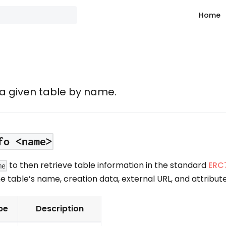
Home
 a given table by name.
fo <name>
to then retrieve table information in the standard
ERC
me
he table’s name, creation data, external URL, and attribute
pe
Description