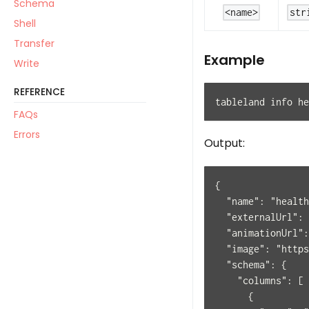
Schema
<name>
str
Shell
Transfer
Example
Write
REFERENCE
tableland info he
FAQs
Errors
Output:
{
  "name": "health
  "externalUrl": 
  "animationUrl":
  "image": "https
  "schema": {
    "columns": [
      {