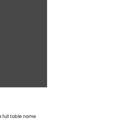
a full table name