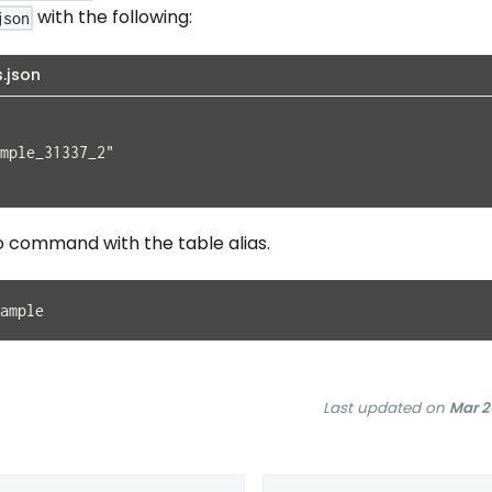
with the following:
json
s.json
mple_31337_2"
o command with the table alias.
ample
Last updated
on
Mar 2