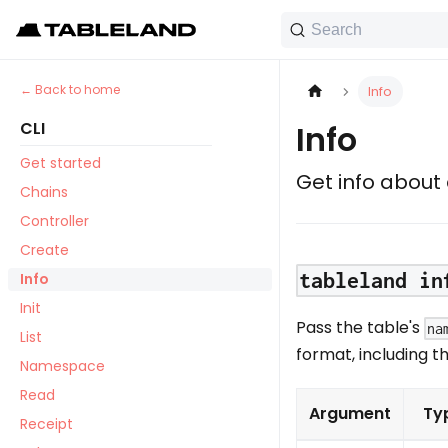
Search
Back to home
Info
CLI
Info
Get started
Get info about
Chains
Controller
Create
tableland in
Info
Init
Pass the table's
na
List
format, including t
Namespace
Read
Argument
Ty
Receipt