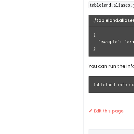
tableland.aliases.
./tableland.aliase
{
  "example": "exa
}
You can run the inf
tableland info ex
Edit this page