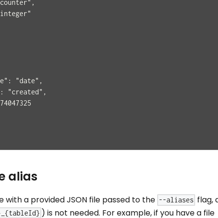
counter",
integer"
e": "date",
: "created",
74047325
e alias
le with a provided JSON file passed to the
flag, 
--aliases
) is not needed. For example, if you have a file
}_{tableId}