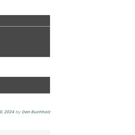
0, 2024
by
Dan Buchholz