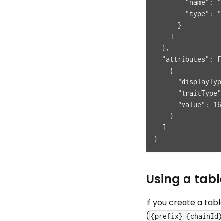
        "name": "
        "type": "
      }
    ]
  },
  "attributes": [
    {
      "displayTyp
      "traitType"
      "value": 16
    }
  ]
}
Using a tabl
If you create a tab
(
{prefix}_{chainId