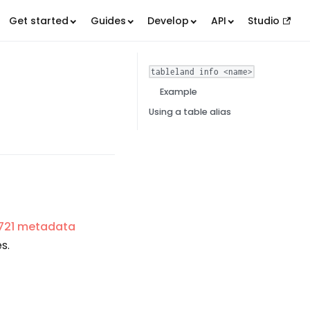
Get started
Guides
Develop
API
Studio
tableland info <name>
Example
Using a table alias
721 metadata
s.