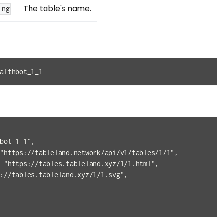
The table's name.
ing
althbot_1_1
bot_1_1",
"https://tableland.network/api/v1/tables/1/1",
 "https://tables.tableland.xyz/1/1.html",
://tables.tableland.xyz/1/1.svg",