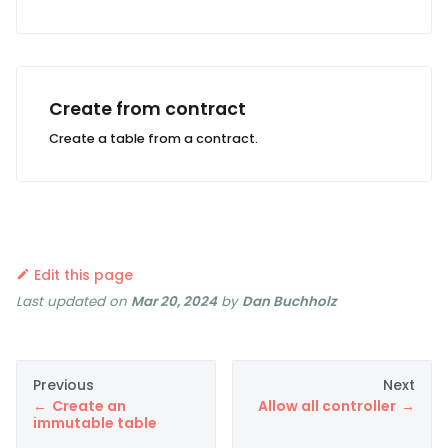
Create from contract
Create a table from a contract.
Edit this page
Last updated
on
Mar 20, 2024
by
Dan Buchholz
Previous
Next
Create an
Allow all controller
immutable table