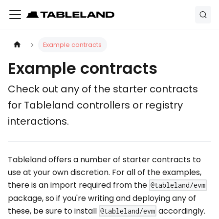
Example contracts
Example contracts
Check out any of the starter contracts
for Tableland controllers or registry
interactions.
Tableland offers a number of starter contracts to
use at your own discretion. For all of the examples,
there is an import required from the
@tableland/evm
package, so if you're writing and deploying any of
these, be sure to install
accordingly.
@tableland/evm