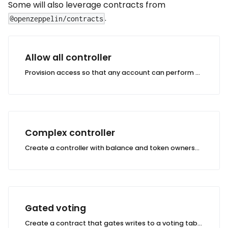
Some will also leverage contracts from
.
@openzeppelin/contracts
Allow all controller
Provision access so that any account can perform any action on a table.
Complex controller
Create a controller with balance and token ownership checks.
Gated voting
Create a contract that gates writes to a voting table based on ERC721 token ownership.