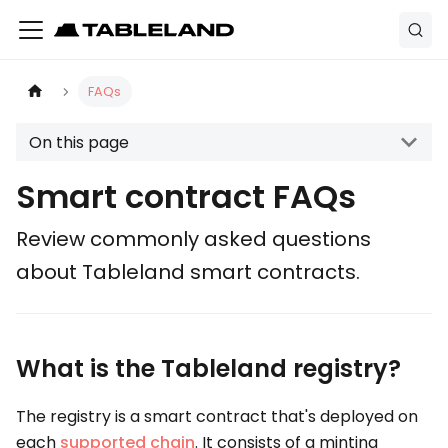
FAQs
On this page
Smart contract FAQs
Review commonly asked questions
about Tableland smart contracts.
What is the Tableland registry?
The registry is a smart contract that's deployed on
each
supported chain
. It consists of a minting