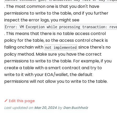
. The most common one is that you don't have
permissions to write to the table, and if you further
inspect the error logs, you might see
Error: VM Exception while processing transaction: rev
. This means that there is no table access control
policy for the table, so the access control check is
failing onchain with
since there's no
not implemented
policy method. Make sure you have the correct
permissions to write to the table. For example, if you
create a table with a smart contract and try to
write to it with your EOA/wallet, the default
permissions will not allow you to write to the table.
Edit this page
Last updated
on
Mar 20, 2024
by
Dan Buchholz