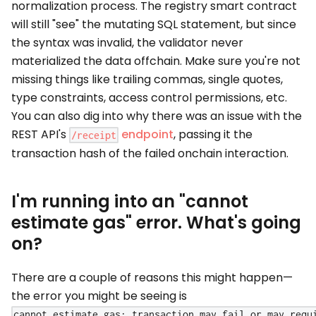
normalization process. The registry smart contract
will still "see" the mutating SQL statement, but since
the syntax was invalid, the validator never
materialized the data offchain. Make sure you're not
missing things like trailing commas, single quotes,
type constraints, access control permissions, etc.
You can also dig into why there was an issue with the
REST API's
endpoint
, passing it the
/receipt
transaction hash of the failed onchain interaction.
I'm running into an "cannot
estimate gas" error. What's going
on?
There are a couple of reasons this might happen—
the error you might be seeing is
cannot estimate gas; transaction may fail or may requ