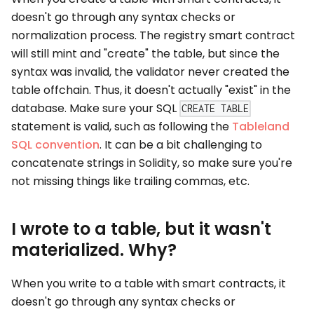
doesn't go through any syntax checks or
normalization process. The registry smart contract
will still mint and "create" the table, but since the
syntax was invalid, the validator never created the
table offchain. Thus, it doesn't actually "exist" in the
database. Make sure your SQL
CREATE TABLE
statement is valid, such as following the
Tableland
SQL convention
. It can be a bit challenging to
concatenate strings in Solidity, so make sure you're
not missing things like trailing commas, etc.
I wrote to a table, but it wasn't
materialized. Why?
When you write to a table with smart contracts, it
doesn't go through any syntax checks or