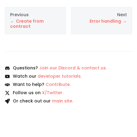
Previous
Next
Create from
Error handling
contract
Questions?
Join our Discord & contact us.
Watch our
developer tutorials.
Want to help?
Contribute.
Follow us on
X/Twitter.
Or check out our
main site.