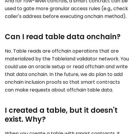
And for row-level controls, a smart contract can be
used to gate more granular access rules (e.g., check
caller's address before executing onchain method).
Can I read table data onchain?
No. Table reads are offchain operations that are
materialized by the Tableland validator network. You
could use an oracle setup or read offchain and write
that data onchain. In the future, we do plan to add
onchain inclusion proofs so that smart contracts
can make requests about offchain table data.
I created a table, but it doesn't
exist. Why?
When you create a table with smart contracts, it