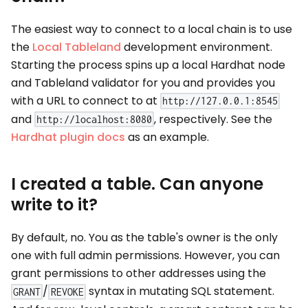
The easiest way to connect to a local chain is to use
the
Local Tableland
development environment.
Starting the process spins up a local Hardhat node
and Tableland validator for you and provides you
with a URL to connect to at
http://127.0.0.1:8545
and
, respectively. See the
http://localhost:8080
Hardhat plugin docs
as an example.
I created a table. Can anyone
write to it?
By default, no. You as the table's owner is the only
one with full admin permissions. However, you can
grant permissions to other addresses using the
/
syntax in mutating SQL statement.
GRANT
REVOKE