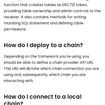
function that creates tables as ERC721 token,
providing table ownership and admin controls to the
receiver. It also contains methods for writing
mutating SQL statement and defining table
permissions.
How do I deploy to a chain?
Depending on the framework you're using, you
should be able to define a chain provider API URL.
This URL will dictate which chain connection you are
using and, subsequently, which chain you are
interacting with.
How do I connect to a local
chain?