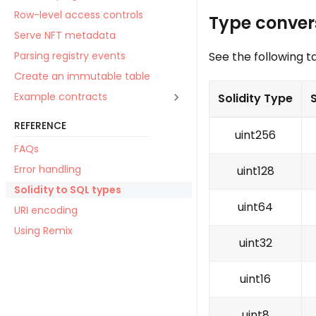
Row-level access controls
Type conver
Serve NFT metadata
See the following t
Parsing registry events
Create an immutable table
Example contracts
Solidity Type
REFERENCE
uint256
FAQs
Error handling
uint128
Solidity to SQL types
uint64
URI encoding
Using Remix
uint32
uint16
uint8