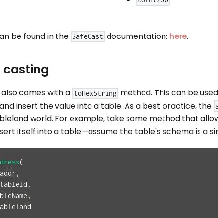
toInt256
an be found in the
documentation:
here
.
SafeCast
 casting
y also comes with a
method. This can be used 
toHexString
and insert the value into a table. As a best practice, the
bleland world. For example, take some method that allow
nsert itself into a table—assume the table's schema is a 
dress
(
addr
,
 tableId
,
bleName
,
ableland