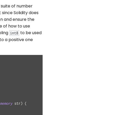
l suite of number
 since Solidity does
on and ensure the
e of how to use
bling
to be used
int8
to a positive one
memory
 str
)
{