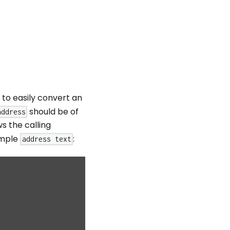
to easily convert an
should be of
address
s the calling
simple
:
address text