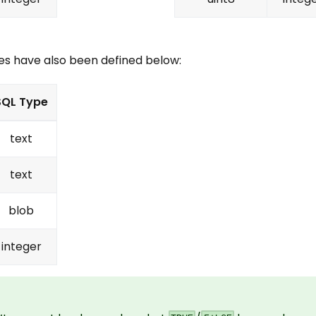
es have also been defined below:
SQL Type
text
text
blob
integer