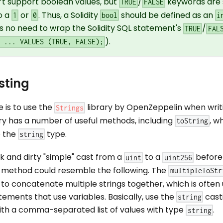
’t support boolean values, but
/
keywords are 
TRUE
FALSE
o a
or
. Thus, a Solidity
should be defined as an
1
0
bool
i
is no need to wrap the Solidity SQL statement's
/
TRUE
FAL
).
O ... VALUES (TRUE, FALSE);
sting
is to use the
library by OpenZeppelin when wri
Strings
brary has a number of useful methods, including
, w
toString
o the
type.
string
k and dirty "simple" cast from a
to a
before 
uint
uint256
method could resemble the following. The
multipleToStr
to concatenate multiple strings together, which is often
ements that use variables. Basically, use the
cast
string
th a comma-separated list of values with type
.
string