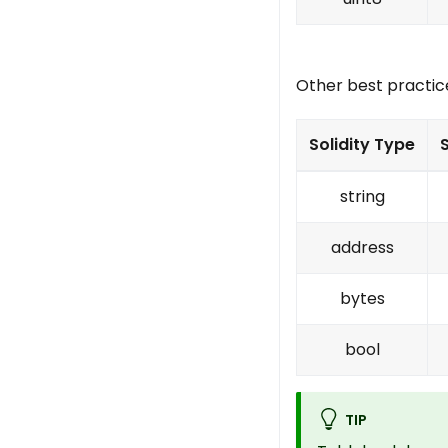
Other best practic
Solidity Type
string
address
bytes
bool
TIP