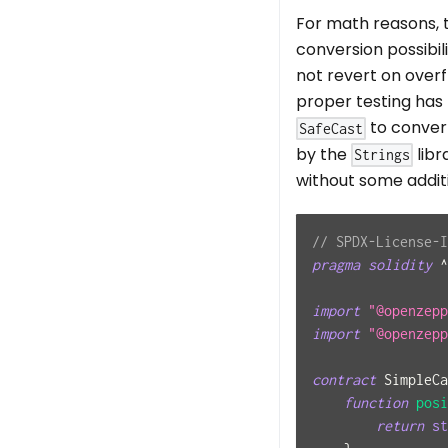
For math reasons, 
conversion possibil
not revert on over
proper testing has
to conver
SafeCast
by the
libr
Strings
without some additi
// SPDX-License-I
pragma
solidity
^
import
"@openzepp
import
"@openzepp
contract
SimpleCa
function
posi
return
st