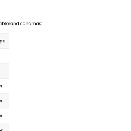
Tableland schemas:
pe
er
er
er
er