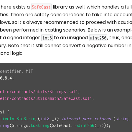
there exists a
library as well, which handles a ful
SafeCast
ities. There are safety considerations to take into account
flows, so it’s always recommended to proceed with cauti
 been performed in casting scenarios. Below is an exampl
t a signed integer
to an unsigned
, thus, ena
int8
uint256
ary. Note that it still cannot convert a negative number in
onal logic:
dentifier: MIT
0.8.4
;
elin/contracts/utils/Strings.sol"
;
elin/contracts/utils/math/SafeCast.sol"
;
st
{
tiveInt8ToString
(
int8
 _i
)
internal
pure
returns
(
string
ring
(
Strings
.
toString
(
SafeCast
.
toUint256
(
_i
)
)
)
;