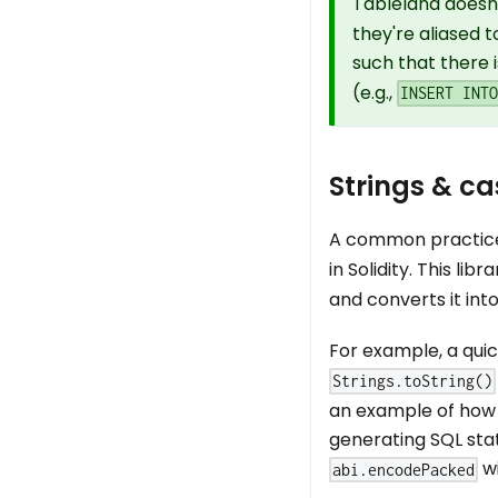
Tableland doesn
they're aliased t
such that there 
(e.g.,
INSERT INT
Strings & ca
A common practice 
in Solidity. This li
and converts it int
For example, a quic
Strings.toString()
an example of how 
generating SQL stat
wi
abi.encodePacked