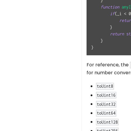
}
function
anyI
if
(
_i 
<
0
retur
}
return
st
}
}
For reference, the
for number conversi
toUint8
toUint16
toUint32
toUint64
toUint128