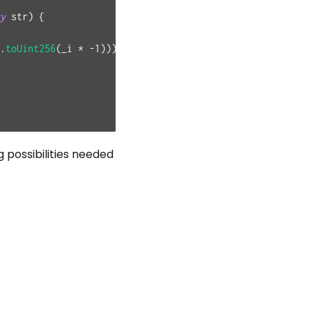
y
 str
)
{
.
toUint256
(
_i 
*
-
1
)
)
)
)
;
 possibilities needed