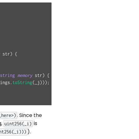
 str
)
{
string
memory
 str
)
{
ings
.
toString
(
_j
)
)
)
;
. Since the
_here>)
g,
is
uint256(_i)
).
nt256(_i)))