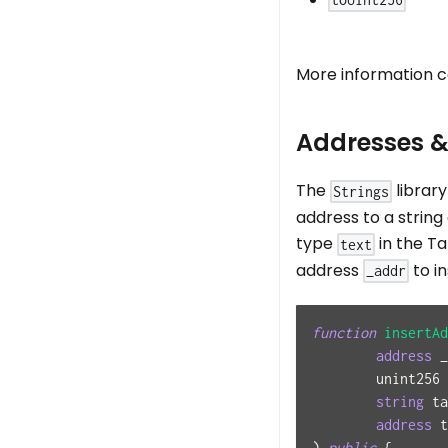
toUint256
More information c
Addresses &
The
librar
Strings
address to a string 
type
in the Ta
text
address
to i
_addr
function
insertAd
address
 _
	unint256
string
 ta
address
 t
)
public
{