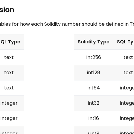
sion
ables for how each Solidity number should be defined in 
SQL Type
Solidity Type
SQL Ty
text
int256
text
text
int128
text
text
int64
integ
integer
int32
integ
integer
int16
integ
integer
uint8
integ