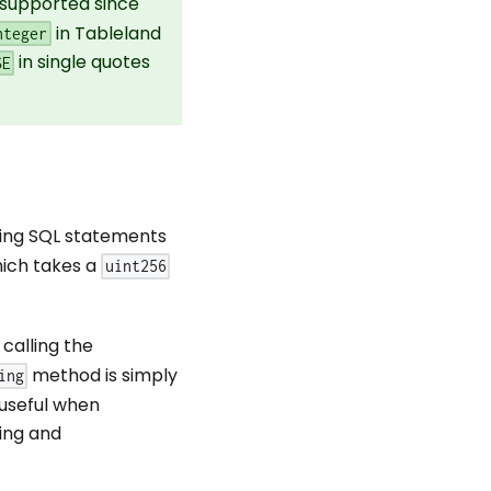
supported since
in Tableland
nteger
in single quotes
SE
ting SQL statements
hich takes a
uint256
calling the
method is simply
ing
 useful when
ing and