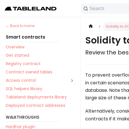
Search
Back to home
Solidity to S
Smart contracts
Solidity 
Overview
Review the best
Get started
Registry contract
Contract owned tables
To prevent overflo
Access control
in certain scenario
SQL helpers library
database. Note that
Tableland deployments library
large size of these
Deployed contract addresses
Alternatively, cons
WALKTHROUGHS
contracts if it mak
Hardhat plugin