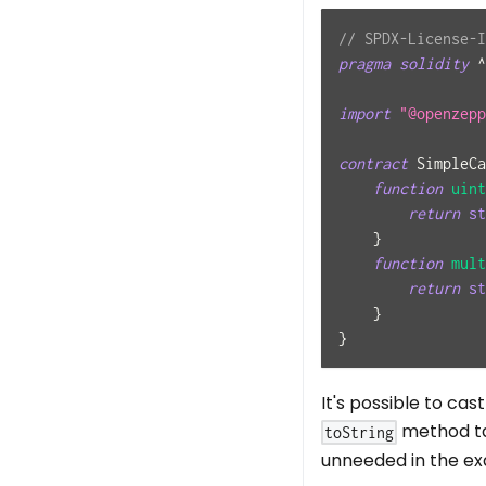
// SPDX-License-I
pragma
solidity
^
import
"@openzepp
contract
SimpleCa
function
uint
return
st
}
function
mult
return
st
}
}
It's possible to cas
method t
toString
unneeded in the ex