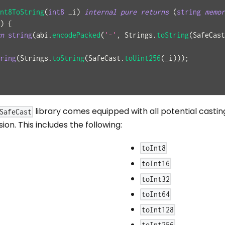
nt8ToString
(
int8
 _i
)
internal
pure
returns
(
string
memor
)
{
n
string
(
abi
.
encodePacked
(
'-'
,
 Strings
.
toString
(
SafeCast
ring
(
Strings
.
toString
(
SafeCast
.
toUint256
(
_i
)
)
)
;
library comes equipped with all potential casting
SafeCast
on. This includes the following:
toInt8
toInt16
toInt32
toInt64
toInt128