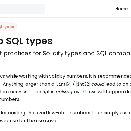
Home
QL types
to SQL types
 practices for Solidity types and SQL compati
ws while working with Solidity numbers, it is recommende
s. Anything larger than a
/
could
lead to an 
uint64
int32
 in many use cases, it is
unlikely
overflows will happen du
 numbers.
ider casting the overflow-able numbers to or simply use 
es sense for the use case.