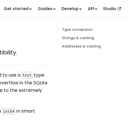
Get started
Guides
Develop
API
Studio
Type conversion
Strings & casting
Addresses & casting
bility.
d to use a
type
text
overflow in the SQLite
e to the extremely
a
in smart
int64