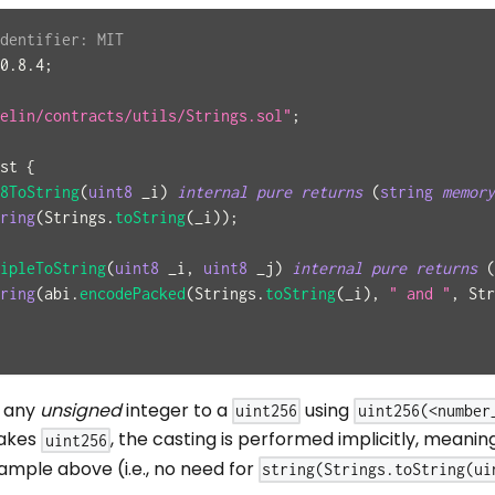
dentifier: MIT
0.8.4
;
elin/contracts/utils/Strings.sol"
;
st
{
8ToString
(
uint8
 _i
)
internal
pure
returns
(
string
memory
ring
(
Strings
.
toString
(
_i
)
)
;
ipleToString
(
uint8
 _i
,
uint8
 _j
)
internal
pure
returns
(
ring
(
abi
.
encodePacked
(
Strings
.
toString
(
_i
)
,
" and "
,
 Str
t any
unsigned
integer to a
using
uint256
uint256(<number
akes
, the casting is performed implicitly, meanin
uint256
ample above (i.e., no need for
string(Strings.toString(ui