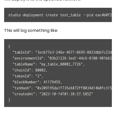
studio deployment create test_table --pid eac4b0f2-a
This will log something like:
{
  "tableId": "3ecb77e3-246e-4671-8695-8823dbb7c23d",
  "environmentId": "03b21226-3ed1-44c6-8100-901b6288
  "tableName": "my_table_80002_7726",
  "chainId": 80002,
  "tokenId": "2",
  "blockNumber": 41179459,
  "txnHash": "0x209195da1f735e6872ff8034d14b0fc3151a
  "createdAt": "2023-10-14T01:38:57.585Z"
}