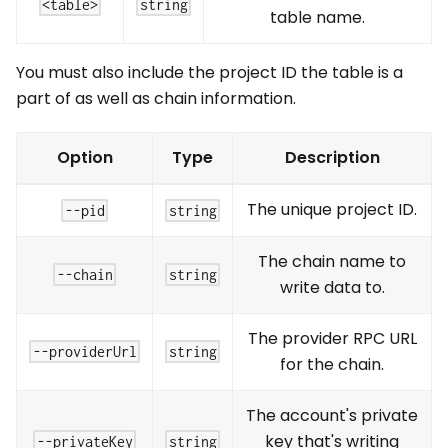
<table>
string
table name.
You must also include the project ID the table is a
part of as well as chain information.
Option
Type
Description
The unique project ID.
--pid
string
The chain name to
--chain
string
write data to.
The provider RPC URL
--providerUrl
string
for the chain.
The account's private
key that's writing
--privateKey
string