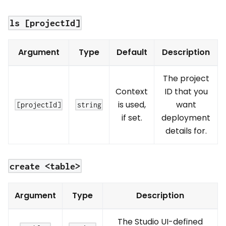
ls [projectId]
Argument
Type
Default
Description
The project
Context
ID that you
is used,
want
[projectId]
string
if set.
deployment
details for.
create <table>
Argument
Type
Description
The Studio UI-defined