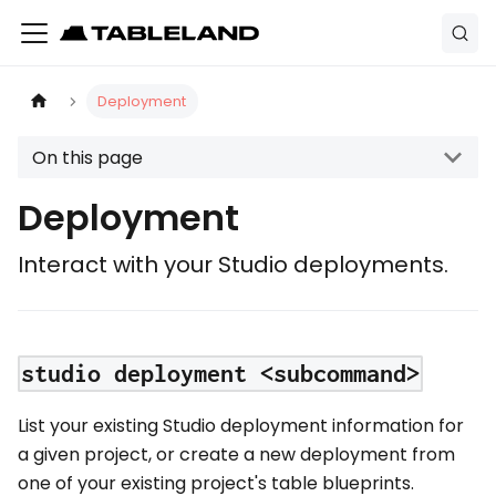
Deployment
On this page
Deployment
Interact with your Studio deployments.
studio deployment <subcommand>
List your existing Studio deployment information for
a given project, or create a new deployment from
one of your existing project's table blueprints.