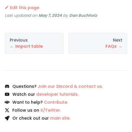
Edit this page
Last updated
on
May 7, 2024
by
Dan Buchholz
Previous
Next
Import table
FAQs
Questions?
Join our Discord & contact us.
Watch our
developer tutorials.
Want to help?
Contribute.
Follow us on
X/Twitter.
Or check out our
main site.