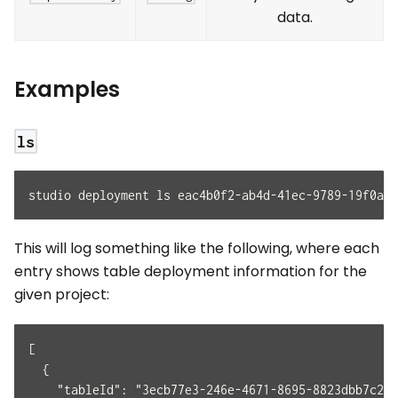
data.
Examples
ls
studio deployment ls eac4b0f2-ab4d-41ec-9789-19f0a49
This will log something like the following, where each
entry shows table deployment information for the
given project:
[
  {
    "tableId": "3ecb77e3-246e-4671-8695-8823dbb7c23d