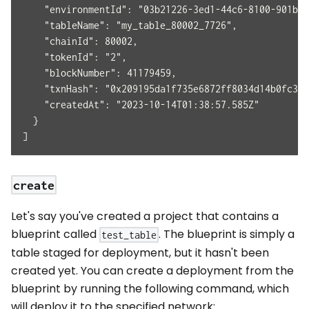
    "environmentId": "03b21226-3ed1-44c6-8100-901b62
    "tableName": "my_table_80002_7726",
    "chainId": 80002,
    "tokenId": "2",
    "blockNumber": 41179459,
    "txnHash": "0x209195da1f735e6872ff8034d14b0fc315
    "createdAt": "2023-10-14T01:38:57.585Z"
  }
]
create
Let's say you've created a project that contains a
blueprint called
. The blueprint is simply a
test_table
table staged for deployment, but it hasn't been
created yet. You can create a deployment from the
blueprint by running the following command, which
will deploy it to the specified network: